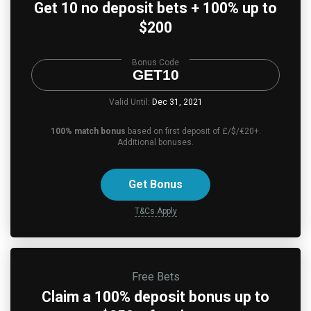
Get 10 no deposit bets + 100% up to
$200
Bonus Code
GET10
Valid Until:
Dec 31, 2021
100% match bonus
based on first deposit of £/$/€20+.
Additional bonuses.
Get Bonus
T&Cs Apply
Free Bets
Claim a 100% deposit bonus up to