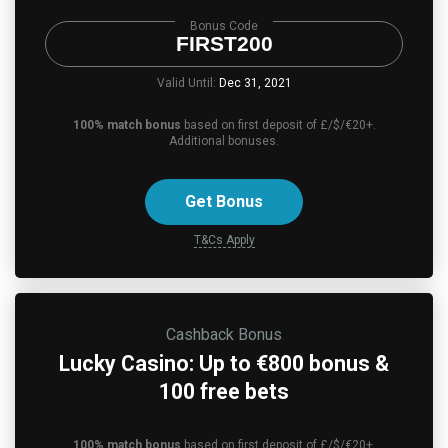
Bonus Code
FIRST200
Valid Until:
Dec 31, 2021
100% match bonus
based on first deposit of £/$/€20+.
Additional bonuses.
Get Bonus
T&Cs Apply
Cashback Bonus
Lucky Casino: Up to €800 bonus &
100 free bets
100% match bonus
based on first deposit of £/$/€20+.