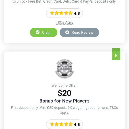
to unlock Free Bet. Credit Card, Debit Card & PayPal deposits only.
4.8
T&Cs Apply
Claim
Read Review
5
Wellcome Offer:
$20
Bonus for New Players
First deposit only. Min. £20 deposit. 5X wagering requirement. T&Cs
apply.
4.8