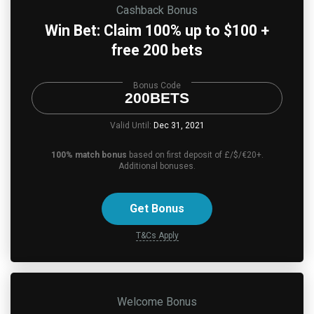
Cashback Bonus
Win Bet: Claim 100% up to $100 +
free 200 bets
Bonus Code
200BETS
Valid Until:
Dec 31, 2021
100% match bonus
based on first deposit of £/$/€20+.
Additional bonuses.
Get Bonus
T&Cs Apply
Welcome Bonus