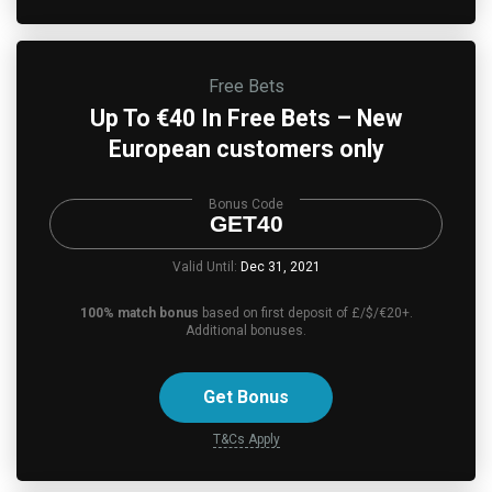
Free Bets
Up To €40 In Free Bets – New
European customers only
Bonus Code
GET40
Valid Until:
Dec 31, 2021
100% match bonus
based on first deposit of £/$/€20+.
Additional bonuses.
Get Bonus
T&Cs Apply