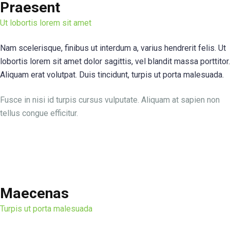
Praesent
Ut lobortis lorem sit amet
Nam scelerisque, finibus ut interdum a, varius hendrerit felis. Ut
lobortis lorem sit amet dolor sagittis, vel blandit massa porttitor.
Aliquam erat volutpat. Duis tincidunt, turpis ut porta malesuada.
Fusce in nisi id turpis cursus vulputate. Aliquam at sapien non
tellus congue efficitur.
Maecenas
Turpis ut porta malesuada