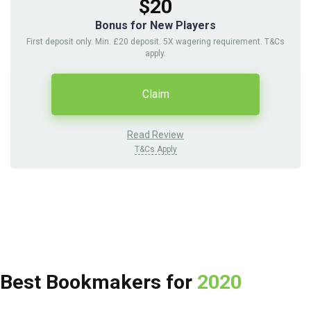
$20
Bonus for New Players
First deposit only. Min. £20 deposit. 5X wagering requirement. T&Cs
apply.
Claim
Read Review
T&Cs Apply
Best Bookmakers for
2020