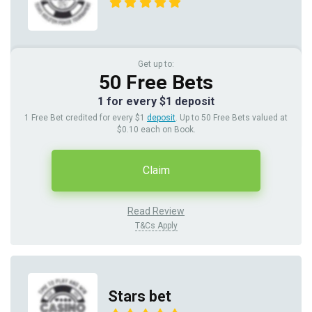
Get up to:
50 Free Bets
1 for every $1 deposit
1 Free Bet credited for every $1
deposit
. Up to 50 Free Bets valued at
$0.10 each on Book.
Claim
Read Review
T&Cs Apply
Stars bet