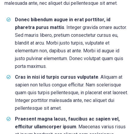
malesuada ante, nec aliquet dui pellentesque sit amet.
Donec bibendum augue in erat porttitor, id
pharetra purus mattis
. Integer gravida ornare auctor.
Sed mauris libero, pretium consectetur cursus eu,
blandit at arcu. Morbi justo turpis, vulputate et
elementum non, dapibus at ante. Morbi id augue id
justo pulvinar elementum. Donec volutpat quam quis
porta maximus.
Cras in nisi id turpis cursus vulputate
. Aliquam at
sapien non tellus congue efficitur. Nam scelerisque
quam quis turpis pellentesque, in placerat erat laoreet.
Integer porttitor malesuada ante, nec aliquet dui
pellentesque sit amet.
Praesent magna lacus, faucibus ac sapien vel,
efficitur ullamcorper ipsum
. Maecenas varius risus