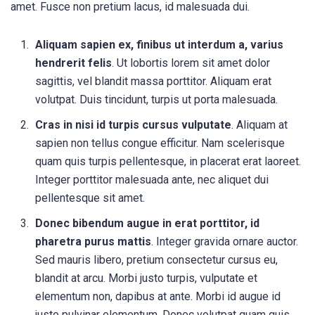
amet. Fusce non pretium lacus, id malesuada dui.
Aliquam sapien ex, finibus ut interdum a, varius
hendrerit felis
. Ut lobortis lorem sit amet dolor
sagittis, vel blandit massa porttitor. Aliquam erat
volutpat. Duis tincidunt, turpis ut porta malesuada.
Cras in nisi id turpis cursus vulputate
. Aliquam at
sapien non tellus congue efficitur. Nam scelerisque
quam quis turpis pellentesque, in placerat erat laoreet.
Integer porttitor malesuada ante, nec aliquet dui
pellentesque sit amet.
Donec bibendum augue in erat porttitor, id
pharetra purus mattis
. Integer gravida ornare auctor.
Sed mauris libero, pretium consectetur cursus eu,
blandit at arcu. Morbi justo turpis, vulputate et
elementum non, dapibus at ante. Morbi id augue id
justo pulvinar elementum. Donec volutpat quam quis