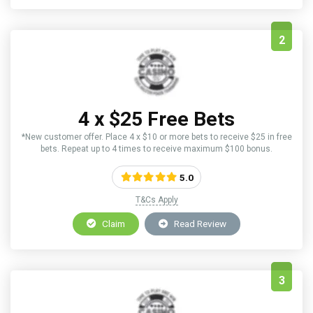
2
4 x $25 Free Bets
*New customer offer. Place 4 x $10 or more bets to receive $25 in free
bets. Repeat up to 4 times to receive maximum $100 bonus.
5.0
T&Cs Apply
Claim
Read Review
3