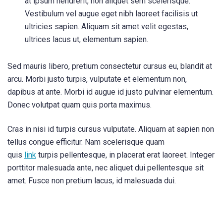
at ipsum hendrerit, non aliquet sem scelerisque.
Vestibulum vel augue eget nibh laoreet facilisis ut
ultricies sapien. Aliquam sit amet velit egestas,
ultrices lacus ut, elementum sapien.
Sed mauris libero, pretium consectetur cursus eu, blandit at
arcu. Morbi justo turpis, vulputate et elementum non,
dapibus at ante. Morbi id augue id justo pulvinar elementum.
Donec volutpat quam quis porta maximus.
Cras in nisi id turpis cursus vulputate. Aliquam at sapien non
tellus congue efficitur. Nam scelerisque quam
quis
link
turpis pellentesque, in placerat erat laoreet. Integer
porttitor malesuada ante, nec aliquet dui pellentesque sit
amet. Fusce non pretium lacus, id malesuada dui.