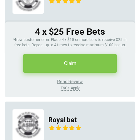
4 x $25 Free Bets
*New customer offer. Place 4 x $10 or more bets to receive $25 in
free bets. Repeat up to 4 times to receive maximum $100 bonus.
Claim
Read Review
T&Cs Apply
Royal bet