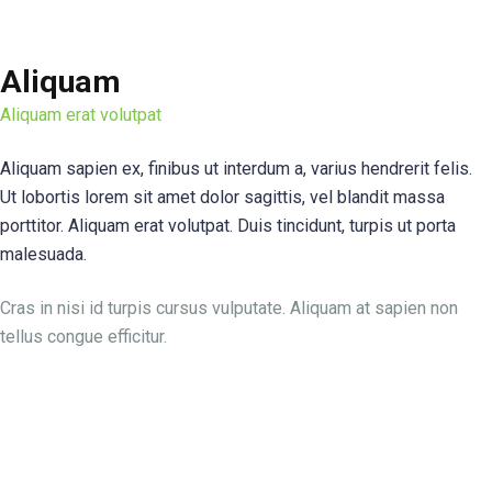
Aliquam
Aliquam erat volutpat
Aliquam sapien ex, finibus ut interdum a, varius hendrerit felis.
Ut lobortis lorem sit amet dolor sagittis, vel blandit massa
porttitor. Aliquam erat volutpat. Duis tincidunt, turpis ut porta
malesuada.
Cras in nisi id turpis cursus vulputate. Aliquam at sapien non
tellus congue efficitur.