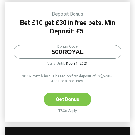
Deposit Bonus
Bet £10 get £30 in free bets. Min
Deposit: £5.
Bonus Code
500ROYAL
Valid Until:
Dec 31, 2021
100% match bonus
based on first deposit of £/$/€20+.
Additional bonuses.
Get Bonus
T&Cs Apply