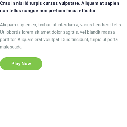
Cras in nisi id turpis cursus vulputate. Aliquam at sapien
non tellus congue non pretium lacus efficitur.
Aliquam sapien ex, finibus ut interdum a, varius hendrerit felis.
Ut lobortis lorem sit amet dolor sagittis, vel blandit massa
porttitor. Aliquam erat volutpat. Duis tincidunt, turpis ut porta
malesuada.
Play Now