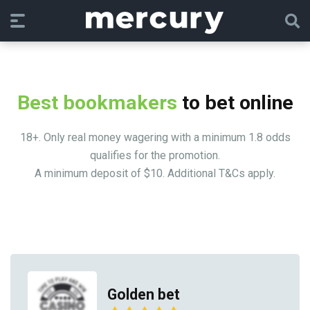
Best bookmakers
to bet online
18+. Only real money wagering with a minimum 1.8 odds
qualifies for the promotion.
A minimum deposit of $10. Additional T&Cs apply.
Golden bet