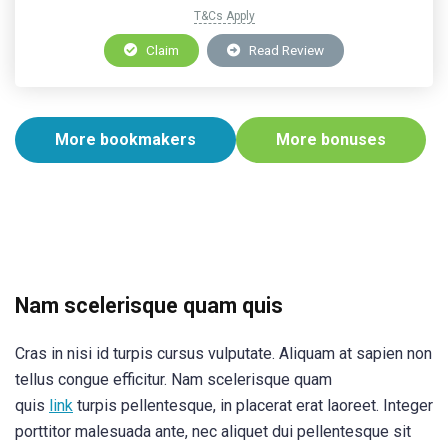
T&Cs Apply
Claim
Read Review
More bookmakers
More bonuses
Nam scelerisque quam quis
Cras in nisi id turpis cursus vulputate. Aliquam at sapien non
tellus congue efficitur. Nam scelerisque quam
quis
link
turpis pellentesque, in placerat erat laoreet. Integer
porttitor malesuada ante, nec aliquet dui pellentesque sit