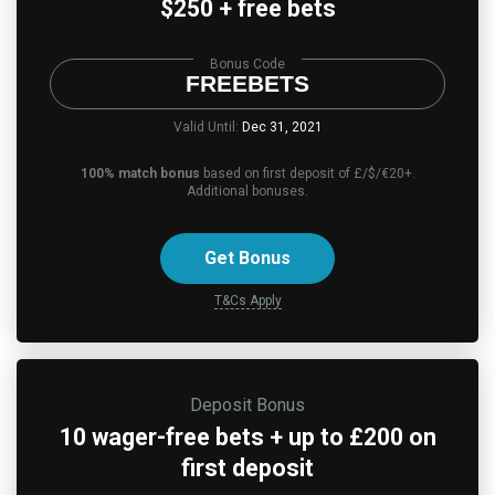
$250 + free bets
Bonus Code
FREEBETS
Valid Until:
Dec 31, 2021
100% match bonus
based on first deposit of £/$/€20+.
Additional bonuses.
Get Bonus
T&Cs Apply
Deposit Bonus
10 wager-free bets + up to £200 on
first deposit