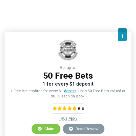
1
Get up to:
50 Free Bets
1 for every $1 deposit
1 Free Bet credited for every $1
deposit
. Up to 50 Free Bets valued at
$0.10 each on Book.
5.0
T&Cs Apply
Claim
Read Review