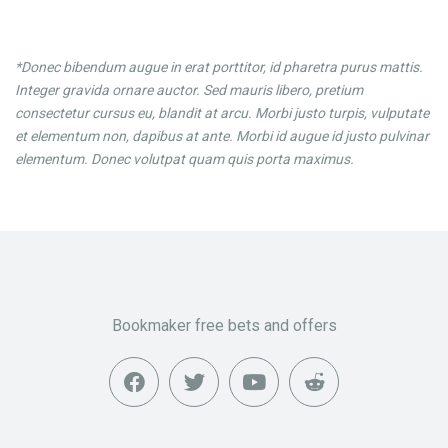
*Donec bibendum augue in erat porttitor, id pharetra purus mattis.
Integer gravida ornare auctor. Sed mauris libero, pretium
consectetur cursus eu, blandit at arcu. Morbi justo turpis, vulputate
et elementum non, dapibus at ante. Morbi id augue id justo pulvinar
elementum. Donec volutpat quam quis porta maximus.
Bookmaker free bets and offers