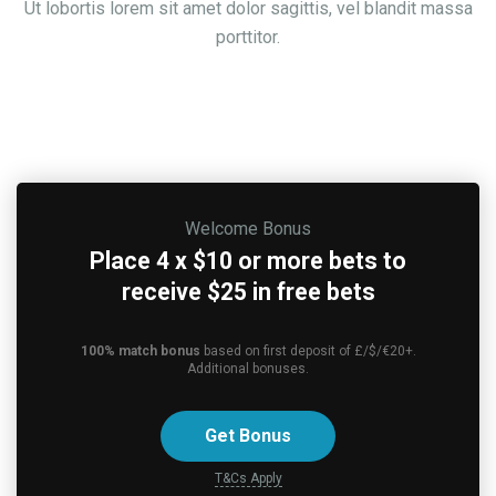
Ut lobortis lorem sit amet dolor sagittis, vel blandit massa
porttitor.
Welcome Bonus
Place 4 x $10 or more bets to
receive $25 in free bets
100% match bonus
based on first deposit of £/$/€20+.
Additional bonuses.
Get Bonus
T&Cs Apply