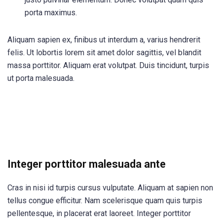
porta maximus.
Aliquam sapien ex, finibus ut interdum a, varius hendrerit
felis. Ut lobortis lorem sit amet dolor sagittis, vel blandit
massa porttitor. Aliquam erat volutpat. Duis tincidunt, turpis
ut porta malesuada.
Integer porttitor malesuada ante
Cras in nisi id turpis cursus vulputate. Aliquam at sapien non
tellus congue efficitur. Nam scelerisque quam quis turpis
pellentesque, in placerat erat laoreet. Integer porttitor