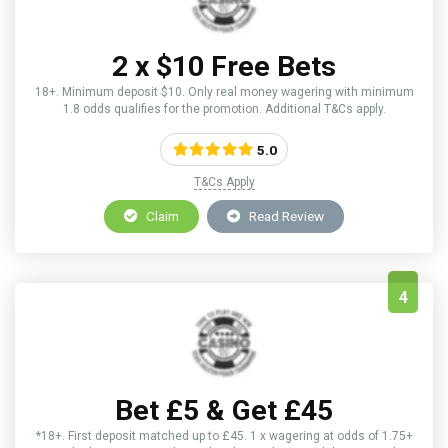
2 x $10 Free Bets
18+. Minimum deposit $10. Only real money wagering with minimum
1.8 odds qualifies for the promotion. Additional T&Cs apply.
5.0
T&Cs Apply
Claim
Read Review
4
Bet £5 & Get £45
*18+. First deposit matched up to £45. 1 x wagering at odds of 1.75+