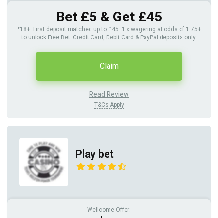
Bet £5 & Get £45
*18+. First deposit matched up to £45. 1 x wagering at odds of 1.75+
to unlock Free Bet. Credit Card, Debit Card & PayPal deposits only.
Claim
Read Review
T&Cs Apply
Play bet
Wellcome Offer: