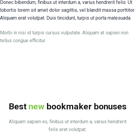
Donec bibendum, finibus ut interdum a, varius hendrerit felis. Ut
lobortis lorem sit amet dolor sagittis, vel blandit massa porttitor.
Aliquam erat volutpat. Duis tincidunt, turpis ut porta malesuada.
Morbi in nisi id turpis cursus vulputate. Aliquam at sapien non
tellus congue efficitur.
Best
new
bookmaker bonuses
Aliquam sapien ex, finibus ut interdum a, varius hendrerit
felis erat volutpat.