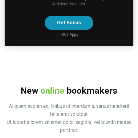
Additional bonuses.
Get Bonus
T&Cs Apply
New
online
bookmakers
Aliquam sapien ex, finibus ut interdum a, varius hendrerit
felis erat volutpat.
Ut lobortis lorem sit amet dolor sagittis, vel blandit massa
porttitor.