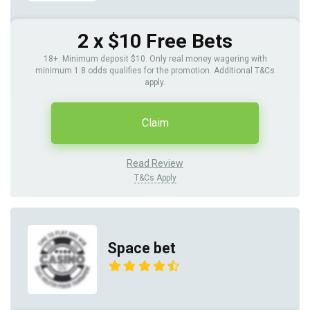
2 x $10 Free Bets
18+. Minimum deposit $10. Only real money wagering with
minimum 1.8 odds qualifies for the promotion. Additional T&Cs
apply.
Claim
Read Review
T&Cs Apply
Space bet