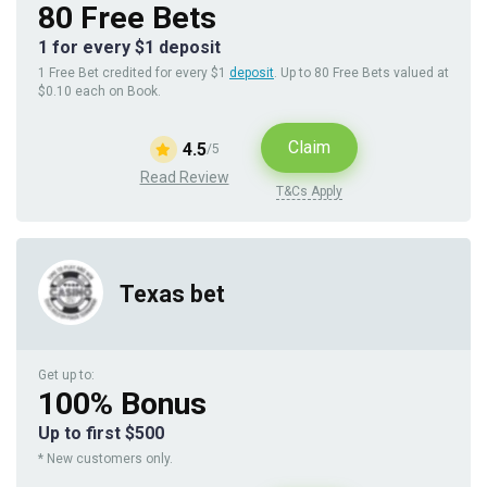
80 Free Bets
1 for every $1 deposit
1 Free Bet credited for every $1
deposit
. Up to 80 Free Bets valued at
$0.10 each on Book.
Claim
4.5
/5
Read Review
T&Cs Apply
Texas bet
Get up to:
100% Bonus
Up to first $500
* New customers only.