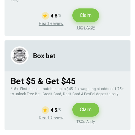
Claim
4.8
/5
Read Review
T&Cs Apply
Box bet
Bet $5 & Get $45
*18+. First deposit matched up to $45. 1 x wagering at odds of 1.75+
to unlock Free Bet. Credit Card, Debit Card & PayPal deposits only.
Claim
4.5
/5
Read Review
T&Cs Apply