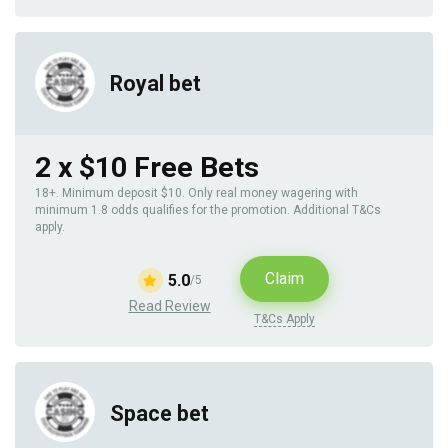
Royal bet
2 x $10 Free Bets
18+. Minimum deposit $10. Only real money wagering with
minimum 1.8 odds qualifies for the promotion. Additional T&Cs
apply.
Claim
5.0
/5
Read Review
T&Cs Apply
Space bet