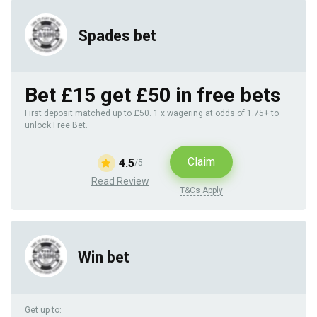
Spades bet
Bet £15 get £50 in free bets
First deposit matched up to £50. 1 x wagering at odds of 1.75+ to
unlock Free Bet.
Claim
4.5
/5
Read Review
T&Cs Apply
Win bet
Get up to: