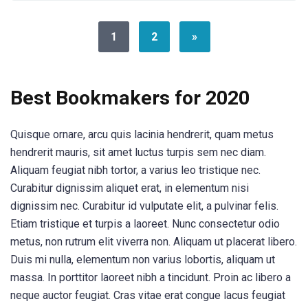
1
2
»
Best Bookmakers for 2020
Quisque ornare, arcu quis lacinia hendrerit, quam metus
hendrerit mauris, sit amet luctus turpis sem nec diam.
Aliquam feugiat nibh tortor, a varius leo tristique nec.
Curabitur dignissim aliquet erat, in elementum nisi
dignissim nec. Curabitur id vulputate elit, a pulvinar felis.
Etiam tristique et turpis a laoreet. Nunc consectetur odio
metus, non rutrum elit viverra non. Aliquam ut placerat libero.
Duis mi nulla, elementum non varius lobortis, aliquam ut
massa. In porttitor laoreet nibh a tincidunt. Proin ac libero a
neque auctor feugiat. Cras vitae erat congue lacus feugiat