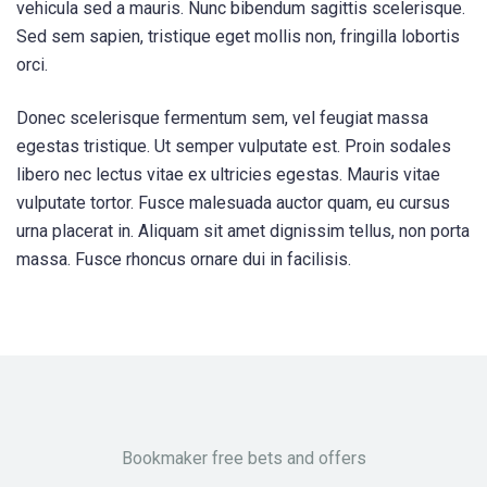
vehicula sed a mauris. Nunc bibendum sagittis scelerisque.
Sed sem sapien, tristique eget mollis non, fringilla lobortis
orci.
Donec scelerisque fermentum sem, vel feugiat massa
egestas tristique. Ut semper vulputate est. Proin sodales
libero nec lectus vitae ex ultricies egestas. Mauris vitae
vulputate tortor. Fusce malesuada auctor quam, eu cursus
urna placerat in. Aliquam sit amet dignissim tellus, non porta
massa. Fusce rhoncus ornare dui in facilisis.
Bookmaker free bets and offers