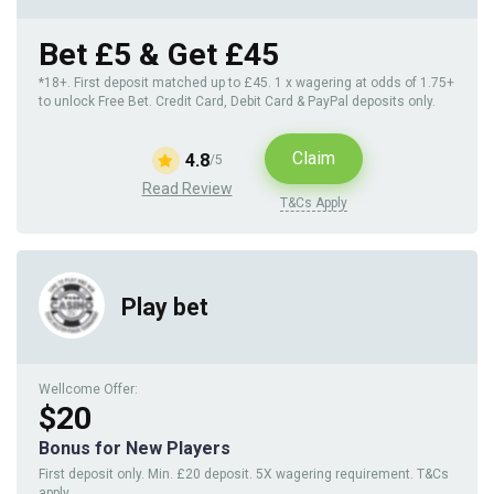
Bet £5 & Get £45
*18+. First deposit matched up to £45. 1 x wagering at odds of 1.75+
to unlock Free Bet. Credit Card, Debit Card & PayPal deposits only.
Claim
4.8
/5
Read Review
T&Cs Apply
Play bet
Wellcome Offer:
$20
Bonus for New Players
First deposit only. Min. £20 deposit. 5X wagering requirement. T&Cs
apply.