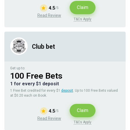
Claim
4.5
/5
Read Review
T&Cs Apply
Club bet
Get up to:
100 Free Bets
1 for every $1 deposit
1 Free Bet credited for every $1
deposit
. Up to 100 Free Bets valued
at $0.20 each on Book.
Claim
4.5
/5
Read Review
T&Cs Apply