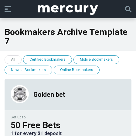
Bookmakers Archive Template
7
All
Certified Bookmakers
Mobile Bookmakers
Newest Bookmakers
Online Bookmakers
Golden bet
Get up to:
50 Free Bets
1 for every $1 deposit