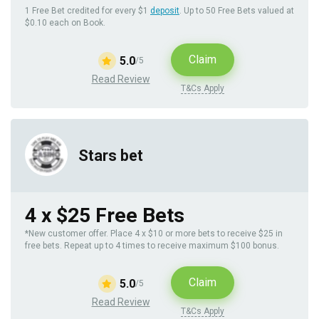
1 Free Bet credited for every $1
deposit
. Up to 50 Free Bets valued at
$0.10 each on Book.
Claim
5.0
/5
Read Review
T&Cs Apply
Stars bet
4 x $25 Free Bets
*New customer offer. Place 4 x $10 or more bets to receive $25 in
free bets. Repeat up to 4 times to receive maximum $100 bonus.
Claim
5.0
/5
Read Review
T&Cs Apply