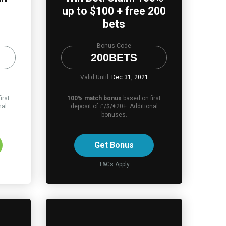
up to $100 + free 200
bets
Bonus Code
200BETS
Valid Until:
Dec 31, 2021
irst
100% match bonus
based on first
nal
deposit of £/$/€20+. Additional
bonuses.
Get Bonus
T&Cs Apply