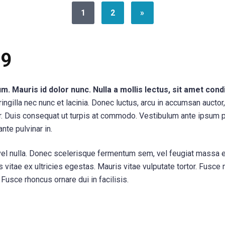
1
2
»
19
um. Mauris id dolor nunc. Nulla a mollis lectus, sit amet c
ringilla nec nunc et lacinia. Donec luctus, arcu in accumsan auctor
. Duis consequat ut turpis at commodo. Vestibulum ante ipsum pri
nte pulvinar in.
 eu vel nulla. Donec scelerisque fermentum sem, vel feugiat massa 
 vitae ex ultricies egestas. Mauris vitae vulputate tortor. Fusce
Fusce rhoncus ornare dui in facilisis.