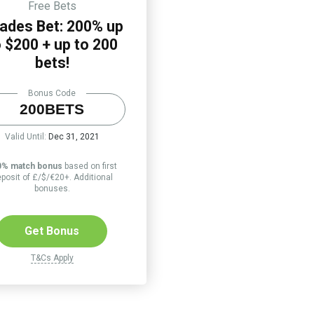
Free Bets
ades Bet: 200% up
o $200 + up to 200
bets!
Bonus Code
200BETS
Valid Until:
Dec 31, 2021
0% match bonus
based on first
posit of £/$/€20+. Additional
bonuses.
Get Bonus
T&Cs Apply