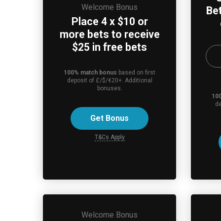
Welcome Bonus
Be
Place 4 x $10 or
more bets to receive
$25 in free bets
100% match bonus
based on first
deposit of £/$/€20+. Additional
bonuses.
10
de
Get Bonus
T&Cs Apply
Welcome Bonus