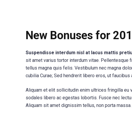
New Bonuses for 20
Suspendisse interdum nisl at lacus mattis preti
sit amet varius tortor interdum vitae. Pellentesque f
tellus magna quis felis. Vestibulum nec magna dolor
cubilia Curae; Sed hendrerit libero eros, ut faucibus a
Aliquam et elit sollicitudin enim ultrices fringilla
sodales libero ac egestas lobortis. Fusce nec lectus
Aliquam sit amet dignissim tellus, non porta massa. 