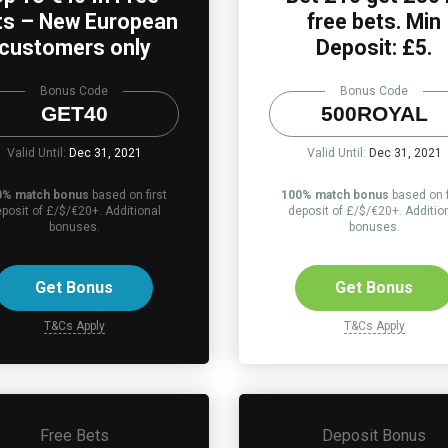
ts – New European
free bets. Min
customers only
Deposit: £5.
Bonus Code
Bonus Code
GET40
500ROYAL
Valid Until:
Dec 31, 2021
Valid Until:
Dec 31, 2021
0% match bonus
based on first
100% match bonus
based on f
posit of £/$/€20+. Additional
deposit of £/$/€20+. Additio
bonuses.
bonuses.
Get Bonus
Get Bonus
T&Cs Apply
T&Cs Apply
Free Bets
Deposit Bonus