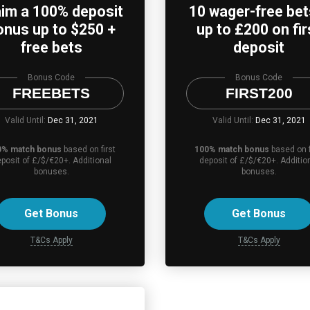
aim a 100% deposit
10 wager-free bet
onus up to $250 +
up to £200 on fir
free bets
deposit
Bonus Code
Bonus Code
FREEBETS
FIRST200
Valid Until:
Dec 31, 2021
Valid Until:
Dec 31, 2021
0% match bonus
based on first
100% match bonus
based on f
posit of £/$/€20+. Additional
deposit of £/$/€20+. Additio
bonuses.
bonuses.
Get Bonus
Get Bonus
T&Cs Apply
T&Cs Apply