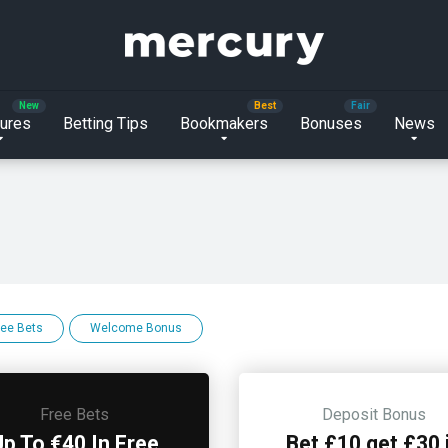
ures
Betting Tips
Bookmakers
Bonuses
News
ree Bets
Welcome Bonus
Free Bets
Deposit Bonus
p To €40 In Free
Bet £10 get £30 