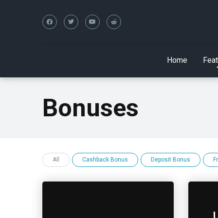
Home
Feat
Bonuses
All
Cashback Bonus
Deposit Bonus
F
U