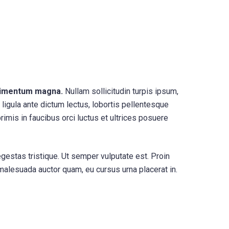
ondimentum magna.
Nullam sollicitudin turpis ipsum,
, ligula ante dictum lectus, lobortis pellentesque
mis in faucibus orci luctus et ultrices posuere
egestas tristique. Ut semper vulputate est. Proin
 malesuada auctor quam, eu cursus urna placerat in.