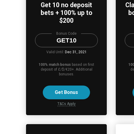
Get 10 no deposit
Cl
bets + 100% up to
b
$200
Bonus Code
GET10
Valid Until:
Dec 31, 2021
100% match bonus
based on first
10
deposit of £/$/€20+. Additional
de
bonuses.
Get Bonus
T&Cs Apply