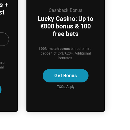
s +
Cashback Bonus
st
Lucky Casino: Up to
€800 bonus & 100
free bets
100% match bonus
based on first
deposit of £/$/€20+. Additional
bonuses.
irst
nal
Get Bonus
T&Cs Apply