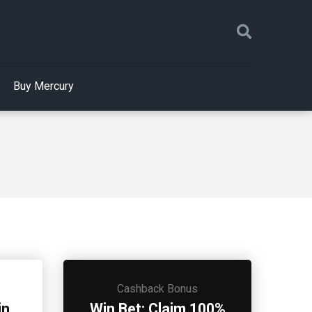
Buy Mercury
Cashback Bonus
in
Win Bet: Claim 100%