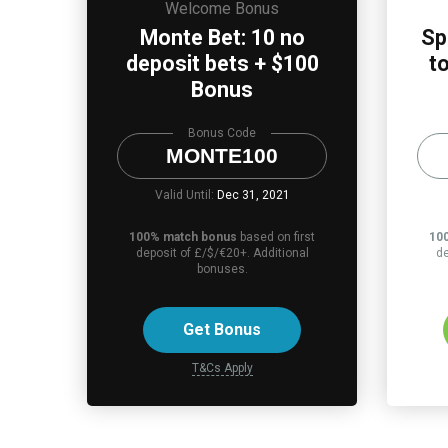
Welcome Bonus
Monte Bet: 10 no
Sp
deposit bets + $100
t
Bonus
Bonus Code
MONTE100
Valid Until:
Dec 31, 2021
100% match bonus
based on first
10
deposit of £/$/€20+. Additional
de
bonuses.
Get Bonus
T&Cs Apply