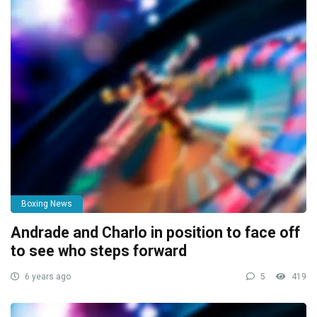
Boxing News
Andrade and Charlo in position to face off
to see who steps forward
6 years ago
5
419