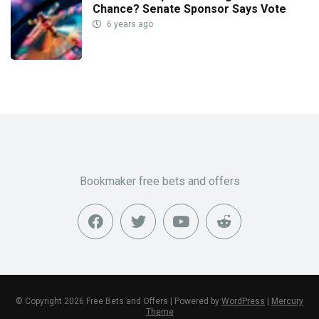
Chance? Senate Sponsor Says Vote
6 years ago
Bookmaker free bets and offers
© Copyright 2026 Free Bets and Offers | Powered by
WordPress
|
Mercury
Theme