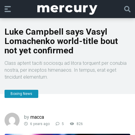
Luke Campbell says Vasyl
Lomachenko world-title bout
not yet confirmed
Class aptent taciti sociosqu ad litora torquent per conubia
nostra, per inceptos himenaeos. In tempus, erat eget
tincidunt elementum.
Boxing News
by
macca
6 years ago
5
826