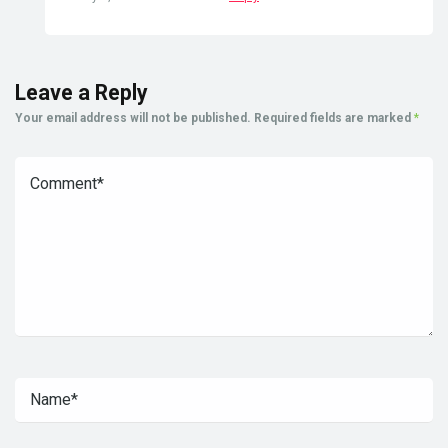
Leave a Reply
Your email address will not be published.
Required fields are marked
*