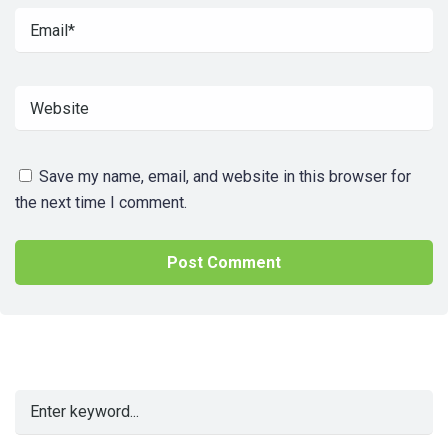
Save my name, email, and website in this browser for
the next time I comment.