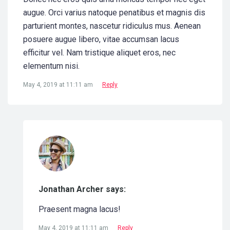
augue. Orci varius natoque penatibus et magnis dis
parturient montes, nascetur ridiculus mus. Aenean
posuere augue libero, vitae accumsan lacus
efficitur vel. Nam tristique aliquet eros, nec
elementum nisi.
May 4, 2019 at 11:11 am
Reply
Jonathan Archer says:
Praesent magna lacus!
May 4, 2019 at 11:11 am
Reply