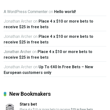
A WordPress Commenter
on
Hello world!
Jonathan Archer
on
Place 4 x $10 or more bets to
receive $25 in free bets
Jonathan Archer
on
Place 4 x $10 or more bets to
receive $25 in free bets
Jonathan Archer
on
Place 4 x $10 or more bets to
receive $25 in free bets
Jonathan Archer
on
Up To €40 In Free Bets – New
European customers only
New Bookmakers
Stars bet
Place 4 x $10 or more bets to receive
$25 in free bets