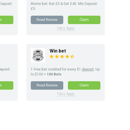
Deposit:
Monte Bet: Bet £5 & Get £45. Min Deposit:
£5.
m
Read Review
Claim
T&Cs Apply
Win bet
eposit:
1 Free Bet credited for every $1
deposit
. Up
to $100 +
100 Bets
m
Read Review
Claim
T&Cs Apply