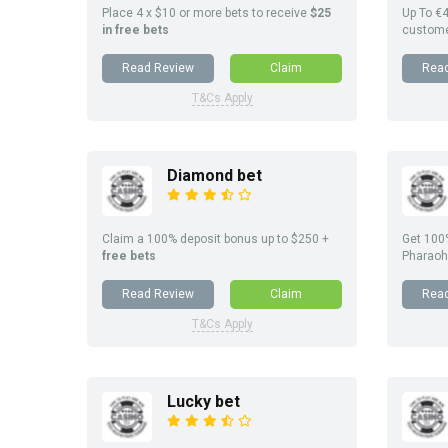
Place 4 x $10 or more bets to receive
$25
Up To €4
in free bets
custome
Read Review
Claim
Rea
T&Cs Apply
Diamond bet
Claim a 100% deposit bonus up to $250 +
Get 100%
free bets
Pharaoh
Read Review
Claim
Rea
T&Cs Apply
Lucky bet