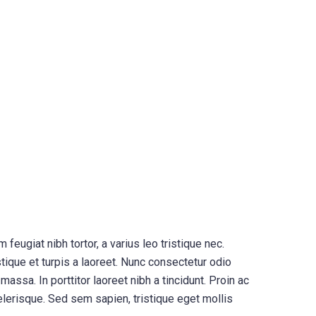
feugiat nibh tortor, a varius leo tristique nec.
istique et turpis a laoreet. Nunc consectetur odio
massa. In porttitor laoreet nibh a tincidunt. Proin ac
elerisque. Sed sem sapien, tristique eget mollis