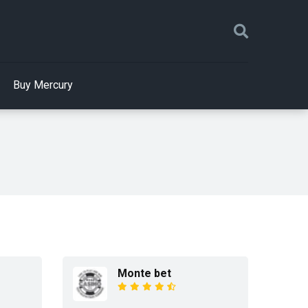
Buy Mercury
Monte bet