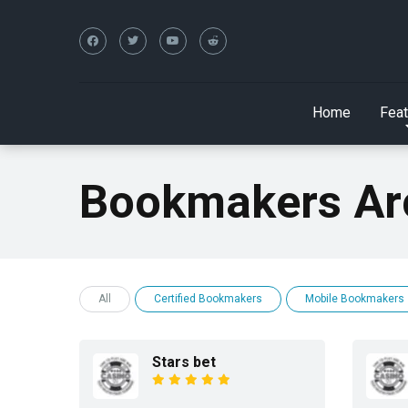
Home
Feat
Bookmakers Arc
All
Certified Bookmakers
Mobile Bookmakers
Stars bet