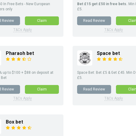
0 In Free Bets - New European
Bet £15 get £50 in free bets.
Min 
rs only
£5.
d Review
Claim
Read Review
Clai
T&Cs Apply
T&Cs Apply
Pharaoh bet
Space bet
 up to $100 + $88 on deposit at
Space Bet: Bet £5 & Get £45. Min D
 Bet
£5.
d Review
Claim
Read Review
Clai
T&Cs Apply
T&Cs Apply
Box bet