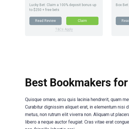
Lucky Bet: Claim a 100% deposit bonus up
Box Bet
to $250 + free bets
Read Review
Claim
Rea
T&Cs Apply
Best Bookmakers for
Quisque ornare, arcu quis lacinia hendrerit, quam met
Curabitur dignissim aliquet erat, in elementum nisi di
metus, non rutrum elit viverra non. Aliquam ut placera
libero a neque auctor feugiat. Cras vitae erat cong