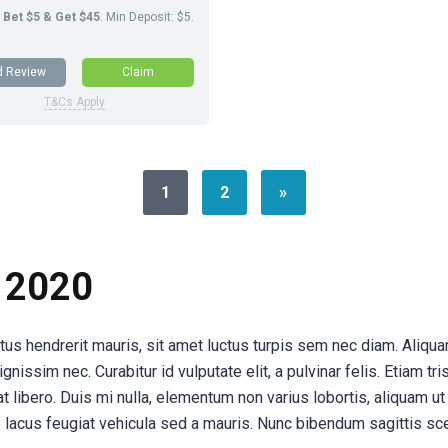
:
Bet $5 & Get $45
. Min Deposit: $5.
d Review
Claim
T&Cs Apply
1
2
»
 2020
us hendrerit mauris, sit amet luctus turpis sem nec diam. Aliquam 
gnissim nec. Curabitur id vulputate elit, a pulvinar felis. Etiam tr
t libero. Duis mi nulla, elementum non varius lobortis, aliquam ut 
ue lacus feugiat vehicula sed a mauris. Nunc bibendum sagittis sc