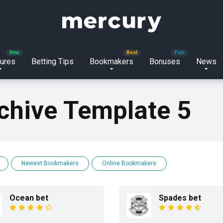
ures
Betting Tips
Bookmakers
Bonuses
News
hive Template 5
Newest Bookmakers
Online Bookmakers
Ocean bet
Spades bet