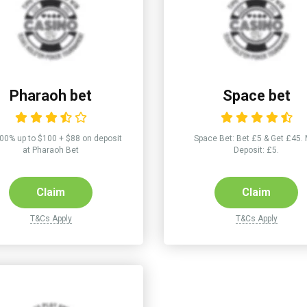
Pharaoh bet
Space bet
00% up to $100 + $88 on deposit
Space Bet: Bet £5 & Get £45. 
at Pharaoh Bet
Deposit: £5.
Claim
Claim
T&Cs Apply
T&Cs Apply