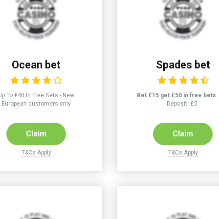
Ocean bet
Spades bet
Up To €40 In Free Bets - New
Bet £15 get £50 in free bets
European customers only
Deposit: £5.
Claim
Claim
T&Cs Apply
T&Cs Apply