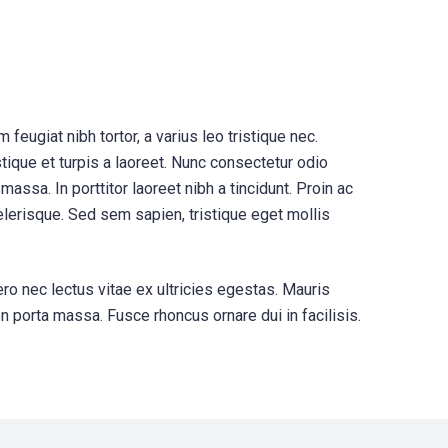
feugiat nibh tortor, a varius leo tristique nec.
istique et turpis a laoreet. Nunc consectetur odio
massa. In porttitor laoreet nibh a tincidunt. Proin ac
elerisque. Sed sem sapien, tristique eget mollis
o nec lectus vitae ex ultricies egestas. Mauris
n porta massa. Fusce rhoncus ornare dui in facilisis.