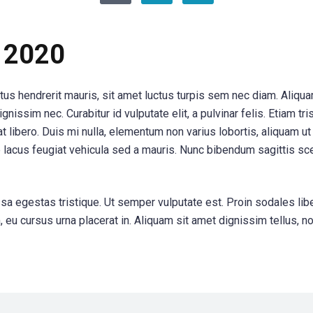
 2020
us hendrerit mauris, sit amet luctus turpis sem nec diam. Aliquam 
gnissim nec. Curabitur id vulputate elit, a pulvinar felis. Etiam tr
t libero. Duis mi nulla, elementum non varius lobortis, aliquam ut 
ue lacus feugiat vehicula sed a mauris. Nunc bibendum sagittis sc
egestas tristique. Ut semper vulputate est. Proin sodales liber
 eu cursus urna placerat in. Aliquam sit amet dignissim tellus, no