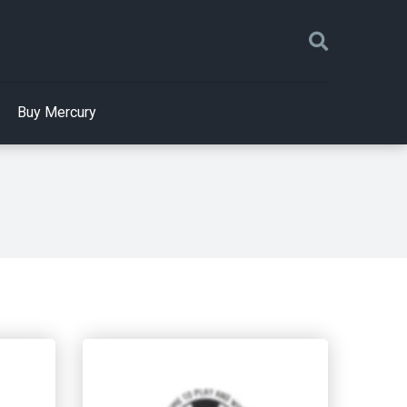
Buy Mercury