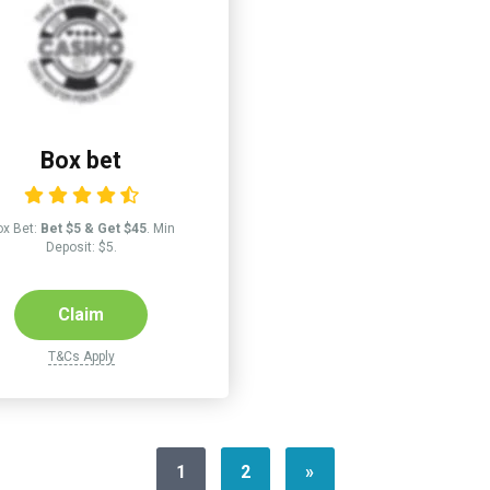
Box bet
ox Bet:
Bet $5 & Get $45
. Min
Deposit: $5.
Claim
T&Cs Apply
1
2
»