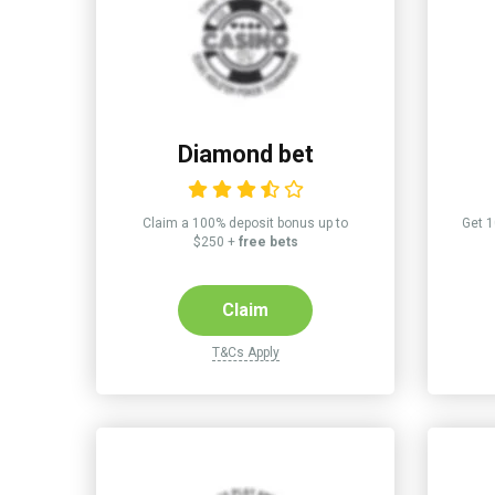
Diamond bet
Claim a 100% deposit bonus up to
Get 1
$250 +
free bets
Claim
T&Cs Apply