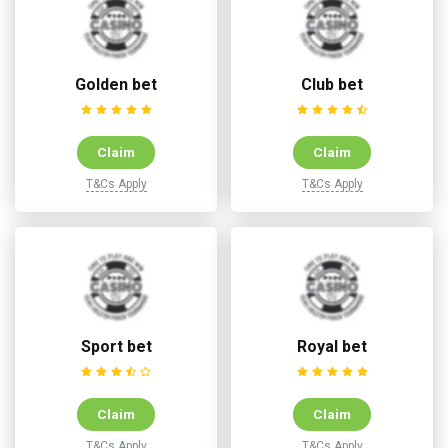
Golden bet
Club bet
Claim
Claim
T&Cs Apply
T&Cs Apply
Sport bet
Royal bet
Claim
Claim
T&Cs Apply
T&Cs Apply