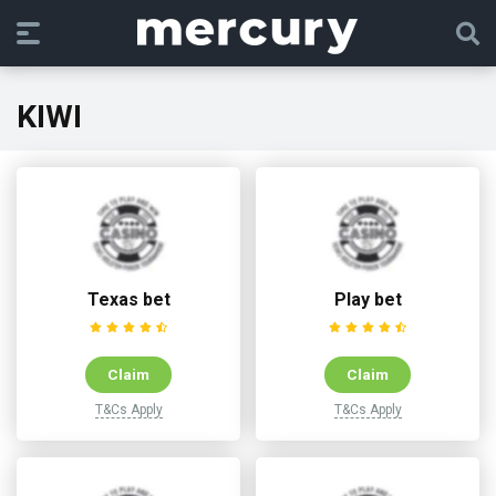
KIWI
Texas bet
Play bet
Claim
Claim
T&Cs Apply
T&Cs Apply