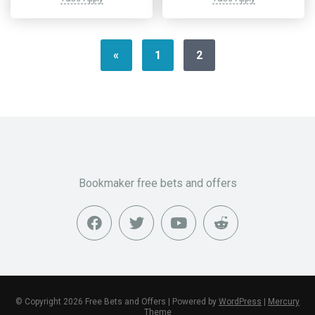
«
1
2
Bookmaker free bets and offers
© Copyright 2026 Free Bets and Offers | Powered by
WordPress
|
Mercury
Theme