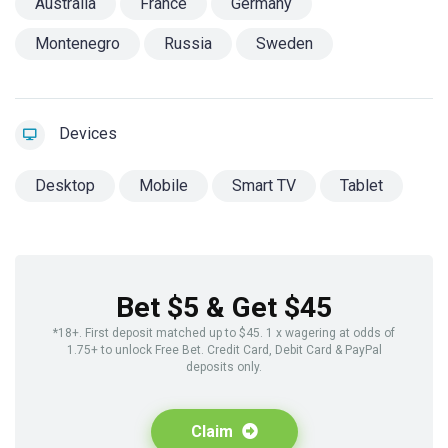
Australia
France
Germany
Montenegro
Russia
Sweden
Devices
Desktop
Mobile
Smart TV
Tablet
Bet $5 & Get $45
*18+. First deposit matched up to $45. 1 x wagering at odds of
1.75+ to unlock Free Bet. Credit Card, Debit Card & PayPal
deposits only.
Claim