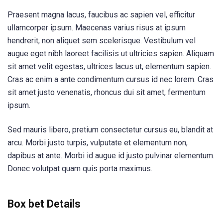
Praesent magna lacus, faucibus ac sapien vel, efficitur
ullamcorper ipsum. Maecenas varius risus at ipsum
hendrerit, non aliquet sem scelerisque. Vestibulum vel
augue eget nibh laoreet facilisis ut ultricies sapien. Aliquam
sit amet velit egestas, ultrices lacus ut, elementum sapien.
Cras ac enim a ante condimentum cursus id nec lorem. Cras
sit amet justo venenatis, rhoncus dui sit amet, fermentum
ipsum.
Sed mauris libero, pretium consectetur cursus eu, blandit at
arcu. Morbi justo turpis, vulputate et elementum non,
dapibus at ante. Morbi id augue id justo pulvinar elementum.
Donec volutpat quam quis porta maximus.
Box bet Details