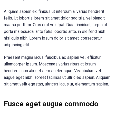
Aliquam sapien ex, finibus ut interdum a, varius hendrerit
felis. Ut lobortis lorem sit amet dolor sagittis, vel blandit
massa porttitor. Cras erat volutpat. Duis tincidunt, turpis ut
porta malesuada, ante felis lobortis ante, in eleifend nibh
nisl quis nibh. Lorem ipsum dolor sit amet, consectetur
adipiscing elit.
Praesent magna lacus, faucibus ac sapien vel, efficitur
ullamcorper ipsum. Maecenas varius risus at ipsum
hendrerit, non aliquet sem scelerisque. Vestibulum vel
augue eget nibh laoreet facilisis ut ultricies sapien. Aliquam
sit amet velit egestas, ultrices lacus ut, elementum sapien.
Fusce eget augue commodo