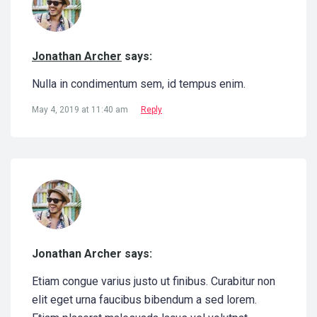
Jonathan Archer
says:
Nulla in condimentum sem, id tempus enim.
May 4, 2019 at 11:40 am
Reply
Jonathan Archer says:
Etiam congue varius justo ut finibus. Curabitur non
elit eget urna faucibus bibendum a sed lorem.