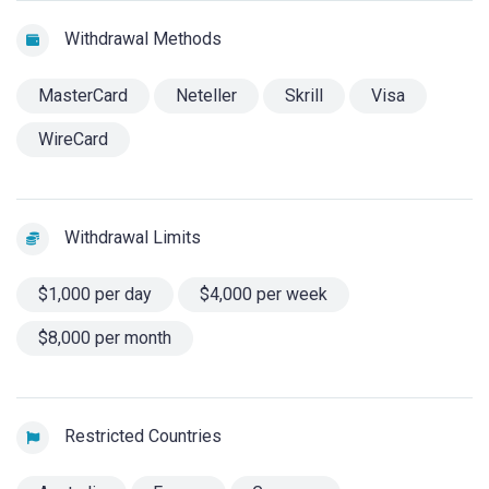
Withdrawal Methods
MasterCard
Neteller
Skrill
Visa
WireCard
Withdrawal Limits
$1,000 per day
$4,000 per week
$8,000 per month
Restricted Countries