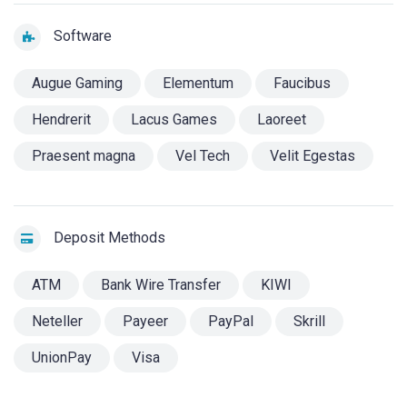
Software
Augue Gaming
Elementum
Faucibus
Hendrerit
Lacus Games
Laoreet
Praesent magna
Vel Tech
Velit Egestas
Deposit Methods
ATM
Bank Wire Transfer
KIWI
Neteller
Payeer
PayPal
Skrill
UnionPay
Visa