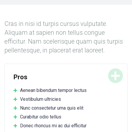
Cras in nisi id turpis cursus vulputate.
Aliquam at sapien non tellus congue
efficitur. Nam scelerisque quam quis turpis
pellentesque, in placerat erat laoreet.
Pros
Aenean bibendum tempor lectus
Vestibulum ultricies
Nunc consectetur urna quis elit
Curabitur odio tellus
Donec rhoncus mi ac dui efficitur