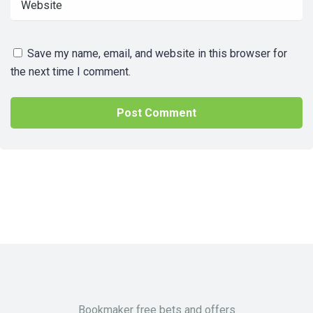
Save my name, email, and website in this browser for
the next time I comment.
Bookmaker free bets and offers