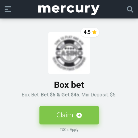
4.5
Box bet
Box Bet:
Bet $5 & Get $45
. Min Deposit: $5.
Claim
T&Cs Apply