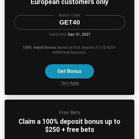
European customers only
Bonus Code
GET40
Valid Until:
Dec 31, 2021
100% match bonus
based on first deposit of £/$/€20+.
Additional bonuses.
Get Bonus
T&Cs Apply
Free Bets
Claim a 100% deposit bonus up to
$250 + free bets