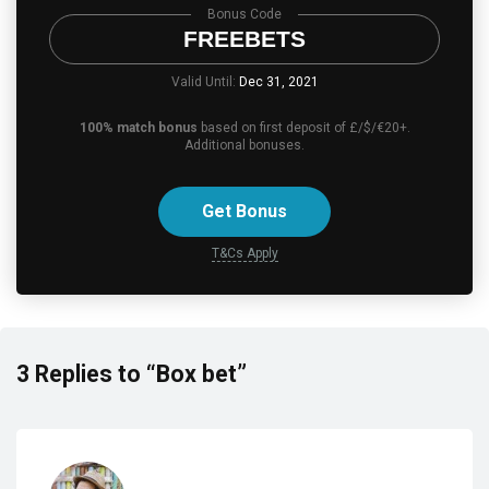
Bonus Code
FREEBETS
Valid Until:
Dec 31, 2021
100% match bonus
based on first deposit of £/$/€20+.
Additional bonuses.
Get Bonus
T&Cs Apply
3 Replies to “Box bet”