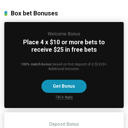
Box bet Bonuses
Welcome Bonus
Place 4 x $10 or more bets to
receive $25 in free bets
100% match bonus
based on first deposit of £/$/€20+.
Additional bonuses.
Get Bonus
T&Cs Apply
Deposit Bonus