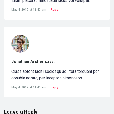
Etiam placerat malesuada lacus vel volutpat.
May 4, 2019 at 11:40 am
Reply
Jonathan Archer says:
Class aptent taciti sociosqu ad litora torquent per
conubia nostra, per inceptos himenaeos.
May 4, 2019 at 11:40 am
Reply
Leave a Reply