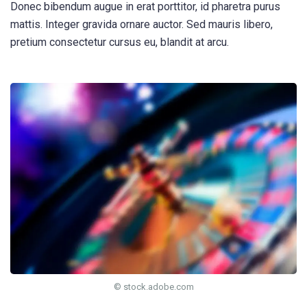
Donec bibendum augue in erat porttitor, id pharetra purus
mattis. Integer gravida ornare auctor. Sed mauris libero,
pretium consectetur cursus eu, blandit at arcu.
© stock.adobe.com