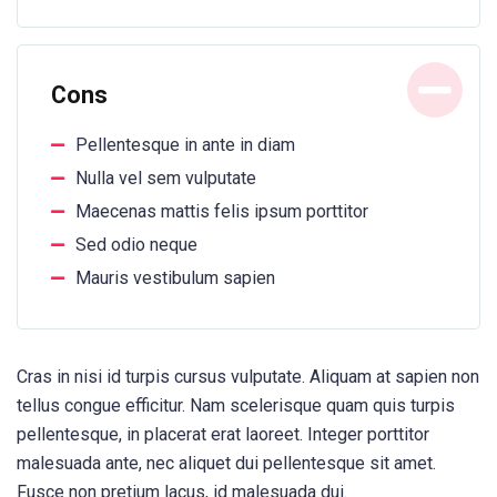
Cons
Pellentesque in ante in diam
Nulla vel sem vulputate
Maecenas mattis felis ipsum porttitor
Sed odio neque
Mauris vestibulum sapien
Cras in nisi id turpis cursus vulputate. Aliquam at sapien non
tellus congue efficitur. Nam scelerisque quam quis turpis
pellentesque, in placerat erat laoreet. Integer porttitor
malesuada ante, nec aliquet dui pellentesque sit amet.
Fusce non pretium lacus, id malesuada dui.