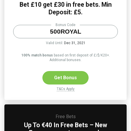
Bet £10 get £30 in free bets. Min
Deposit: £5.
Bonus Code
500ROYAL
Valid Until:
Dec 31, 2021
100% match bonus
based on first deposit of £/$/€20+.
Additional bonuses.
Get Bonus
T&Cs Apply
Free Bets
Up To €40 In Free Bets – New