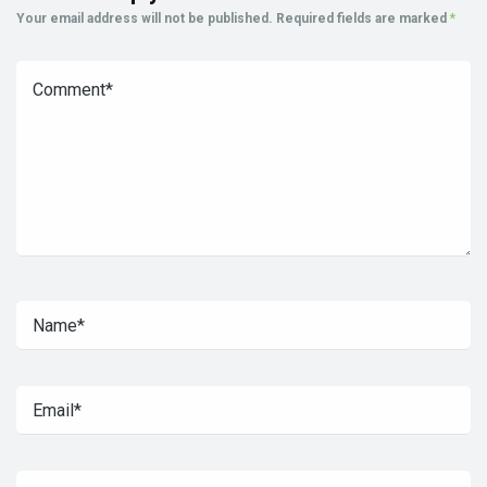
Your email address will not be published.
Required fields are marked
*