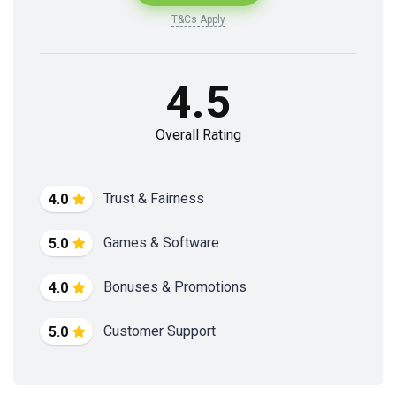
T&Cs Apply
4.5
Overall Rating
Trust & Fairness
4.0
Games & Software
5.0
Bonuses & Promotions
4.0
Customer Support
5.0