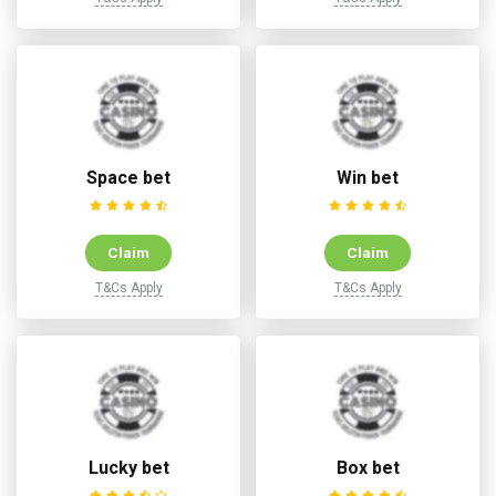
Space bet
Win bet
Claim
Claim
T&Cs Apply
T&Cs Apply
Lucky bet
Box bet