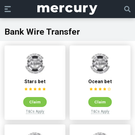
Bank Wire Transfer
Stars bet
Ocean bet
Claim
Claim
T&Cs Apply
T&Cs Apply