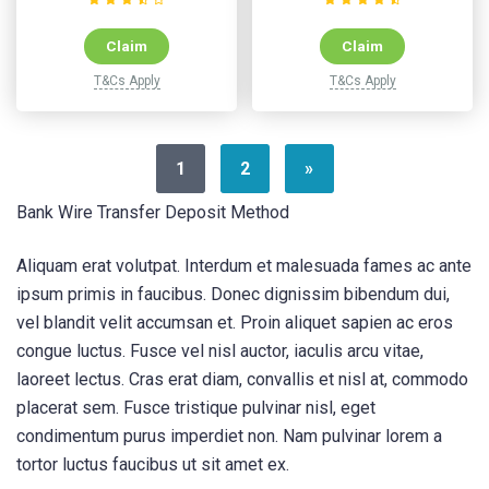
Claim
Claim
T&Cs Apply
T&Cs Apply
1
2
»
Bank Wire Transfer Deposit Method
Aliquam erat volutpat. Interdum et malesuada fames ac ante
ipsum primis in faucibus. Donec dignissim bibendum dui,
vel blandit velit accumsan et. Proin aliquet sapien ac eros
congue luctus. Fusce vel nisl auctor, iaculis arcu vitae,
laoreet lectus. Cras erat diam, convallis et nisl at, commodo
placerat sem. Fusce tristique pulvinar nisl, eget
condimentum purus imperdiet non. Nam pulvinar lorem a
tortor luctus faucibus ut sit amet ex.