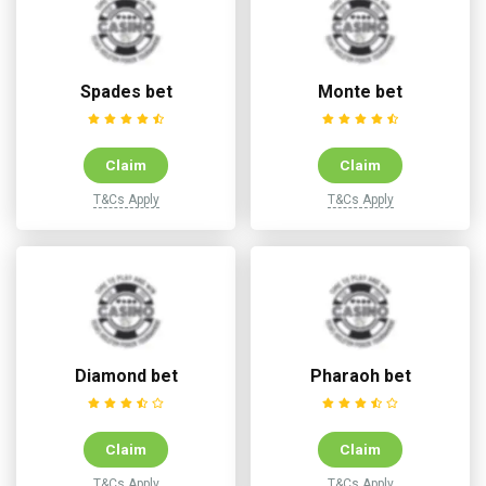
Spades bet
Monte bet
Claim
Claim
T&Cs Apply
T&Cs Apply
Diamond bet
Pharaoh bet
Claim
Claim
T&Cs Apply
T&Cs Apply