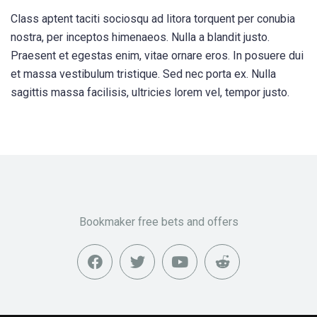
Class aptent taciti sociosqu ad litora torquent per conubia
nostra, per inceptos himenaeos. Nulla a blandit justo.
Praesent et egestas enim, vitae ornare eros. In posuere dui
et massa vestibulum tristique. Sed nec porta ex. Nulla
sagittis massa facilisis, ultricies lorem vel, tempor justo.
Bookmaker free bets and offers