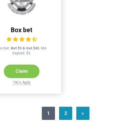
Box bet
ox Bet:
Bet $5 & Get $45
. Min
Deposit: $5.
Claim
T&Cs Apply
1
2
»