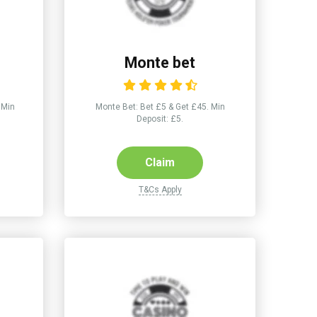
Monte bet
.
Min
Monte Bet: Bet £5 & Get £45. Min
Deposit: £5.
Claim
T&Cs Apply