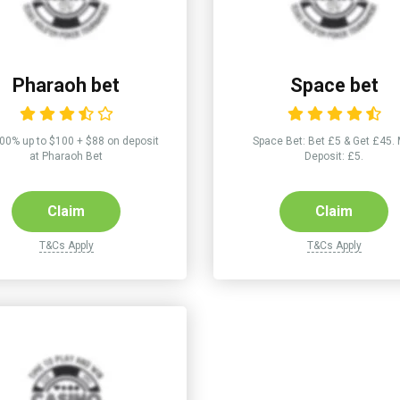
Pharaoh bet
Space bet
00% up to $100 + $88 on deposit
Space Bet: Bet £5 & Get £45. 
at Pharaoh Bet
Deposit: £5.
Claim
Claim
T&Cs Apply
T&Cs Apply