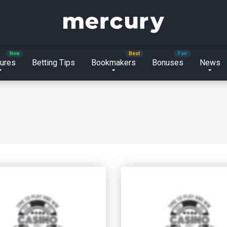
ures
Betting Tips
Bookmakers
Bonuses
News