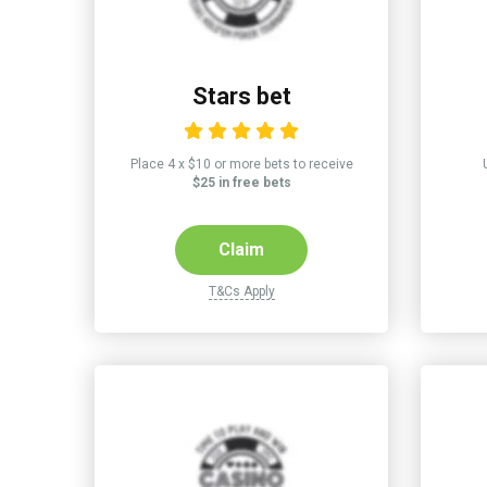
Stars bet
Place 4 x $10 or more bets to receive
$25 in free bets
Claim
T&Cs Apply