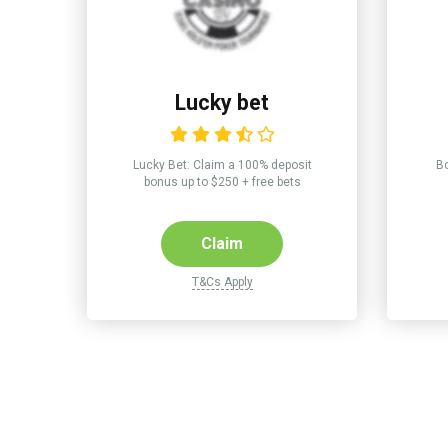
Lucky bet
Lucky Bet: Claim a 100% deposit
B
bonus up to $250 + free bets
Claim
T&Cs Apply