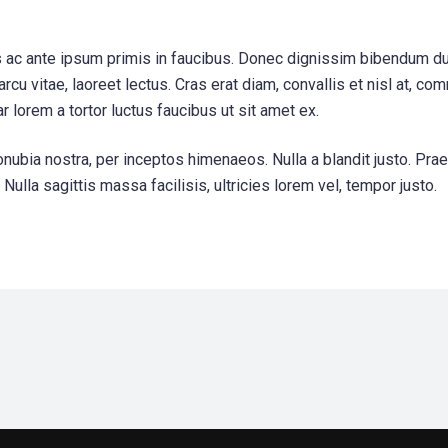
ac ante ipsum primis in faucibus. Donec dignissim bibendum dui, 
arcu vitae, laoreet lectus. Cras erat diam, convallis et nisl at, c
lorem a tortor luctus faucibus ut sit amet ex.
conubia nostra, per inceptos himenaeos. Nulla a blandit justo. Pra
Nulla sagittis massa facilisis, ultricies lorem vel, tempor justo.