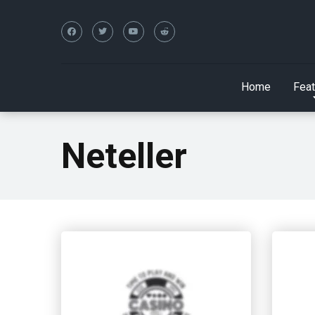
Home
Feat
Neteller