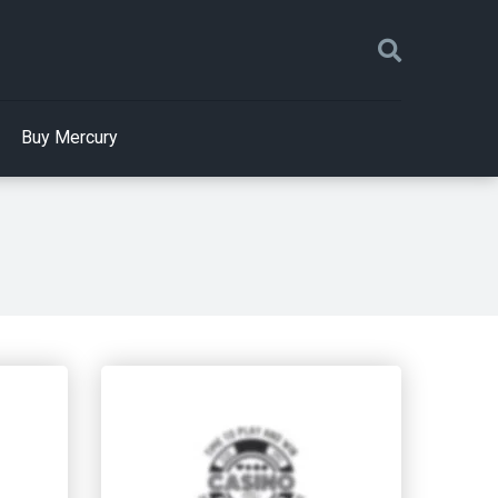
Buy Mercury