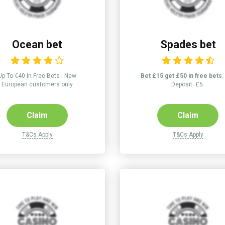
Ocean bet
Spades bet
Up To €40 In Free Bets - New
Bet £15 get £50 in free bets
European customers only
Deposit: £5.
Claim
Claim
T&Cs Apply
T&Cs Apply