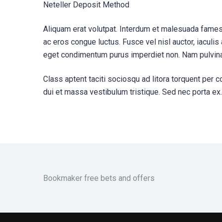
Neteller Deposit Method
Aliquam erat volutpat. Interdum et malesuada fames 
ac eros congue luctus. Fusce vel nisl auctor, iaculis 
eget condimentum purus imperdiet non. Nam pulvinar 
Class aptent taciti sociosqu ad litora torquent per 
dui et massa vestibulum tristique. Sed nec porta ex. 
Bookmaker free bets and offers