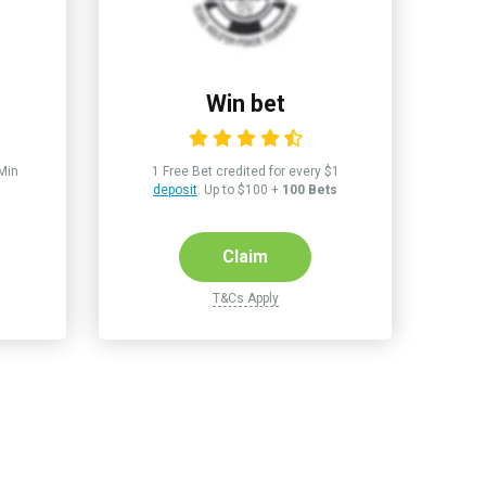
Win bet
Min
1 Free Bet credited for every $1
deposit
. Up to $100 +
100 Bets
Claim
T&Cs Apply