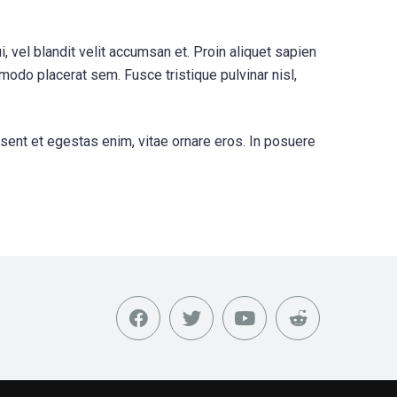
vel blandit velit accumsan et. Proin aliquet sapien
ommodo placerat sem. Fusce tristique pulvinar nisl,
esent et egestas enim, vitae ornare eros. In posuere