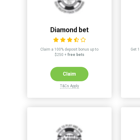
Diamond bet
Claim a 100% deposit bonus up to
Get 1
$250 +
free bets
Claim
T&Cs Apply