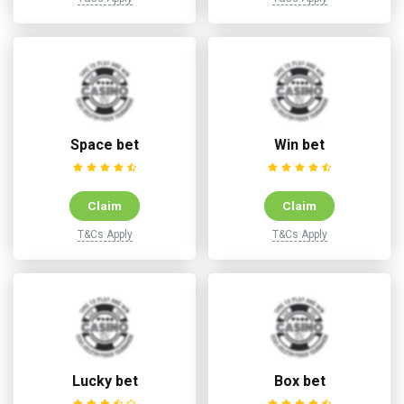
Space bet
Win bet
Claim
Claim
T&Cs Apply
T&Cs Apply
Lucky bet
Box bet