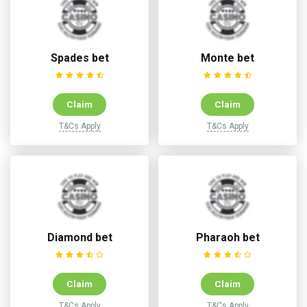
Spades bet
Monte bet
Claim
Claim
T&Cs Apply
T&Cs Apply
Diamond bet
Pharaoh bet
Claim
Claim
T&Cs Apply
T&Cs Apply