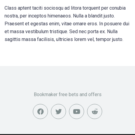
Class aptent taciti sociosqu ad litora torquent per conubia
nostra, per inceptos himenaeos. Nulla a blandit justo.
Praesent et egestas enim, vitae ornare eros. In posuere dui
et massa vestibulum tristique. Sed nec porta ex. Nulla
sagittis massa facilisis, ultricies lorem vel, tempor justo.
Bookmaker free bets and offers