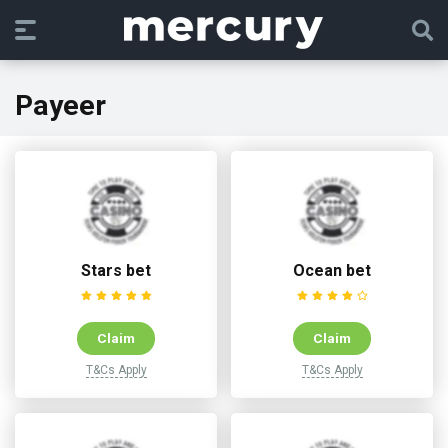
Payeer
Stars bet
Ocean bet
Claim
Claim
T&Cs Apply
T&Cs Apply