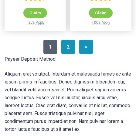
Claim
Claim
T&Cs Apply
T&Cs Apply
1
2
»
Payeer Deposit Method
Aliquam erat volutpat. Interdum et malesuada fames ac ante
ipsum primis in faucibus. Donec dignissim bibendum dui,
vel blandit velit accumsan et. Proin aliquet sapien ac eros
congue luctus. Fusce vel nisl auctor, iaculis arcu vitae,
laoreet lectus. Cras erat diam, convallis et nisl at, commodo
placerat sem. Fusce tristique pulvinar nisl, eget
condimentum purus imperdiet non. Nam pulvinar lorem a
tortor luctus faucibus ut sit amet ex.