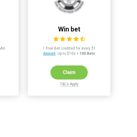
Win bet
Min
1 Free Bet credited for every $1
deposit
. Up to $100 +
100 Bets
Claim
T&Cs Apply