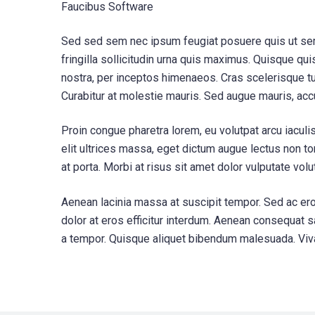
Faucibus Software
Sed sed sem nec ipsum feugiat posuere quis ut sem.
fringilla sollicitudin urna quis maximus. Quisque qu
nostra, per inceptos himenaeos. Cras scelerisque turp
Curabitur at molestie mauris. Sed augue mauris, accu
Proin congue pharetra lorem, eu volutpat arcu iaculis 
elit ultrices massa, eget dictum augue lectus non tor
at porta. Morbi at risus sit amet dolor vulputate volut
Aenean lacinia massa at suscipit tempor. Sed ac ero
dolor at eros efficitur interdum. Aenean consequat s
a tempor. Quisque aliquet bibendum malesuada. Vi