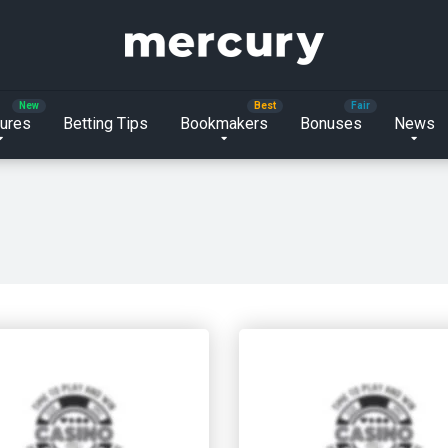
ures
Betting Tips
Bookmakers
Bonuses
News