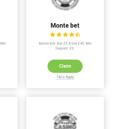
Monte bet
.
Min
Monte Bet: Bet £5 & Get £45. Min
Deposit: £5.
Claim
T&Cs Apply