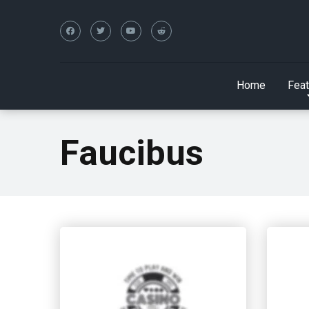
Home
Feat
Faucibus