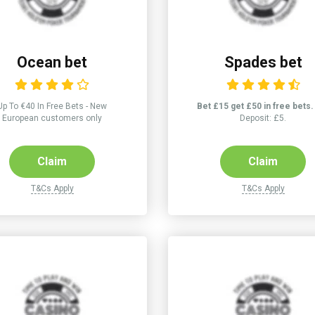
Ocean bet
Spades bet
Up To €40 In Free Bets - New
Bet £15 get £50 in free bets
European customers only
Deposit: £5.
Claim
Claim
T&Cs Apply
T&Cs Apply