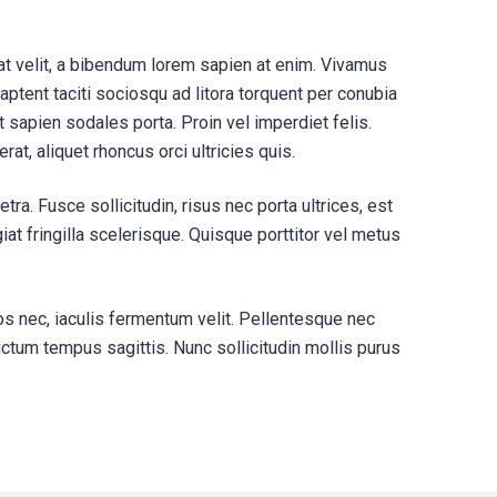
at velit, a bibendum lorem sapien at enim. Vivamus
ptent taciti sociosqu ad litora torquent per conubia
t sapien sodales porta. Proin vel imperdiet felis.
t, aliquet rhoncus orci ultricies quis.
ra. Fusce sollicitudin, risus nec porta ultrices, est
iat fringilla scelerisque. Quisque porttitor vel metus
os nec, iaculis fermentum velit. Pellentesque nec
ictum tempus sagittis. Nunc sollicitudin mollis purus