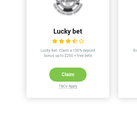
Lucky bet
Lucky Bet: Claim a 100% deposit
B
bonus up to $250 + free bets
Claim
T&Cs Apply