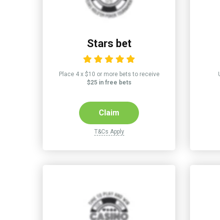
Stars bet
Place 4 x $10 or more bets to receive
$25 in free bets
Claim
T&Cs Apply