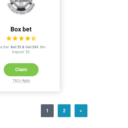
Box bet
ox Bet:
Bet $5 & Get $45
. Min
Deposit: $5.
Claim
T&Cs Apply
1
2
»