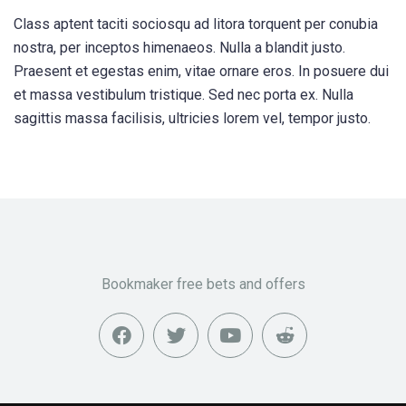
Class aptent taciti sociosqu ad litora torquent per conubia
nostra, per inceptos himenaeos. Nulla a blandit justo.
Praesent et egestas enim, vitae ornare eros. In posuere dui
et massa vestibulum tristique. Sed nec porta ex. Nulla
sagittis massa facilisis, ultricies lorem vel, tempor justo.
Bookmaker free bets and offers