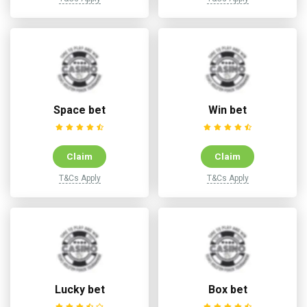
Space bet
Win bet
Claim
Claim
T&Cs Apply
T&Cs Apply
Lucky bet
Box bet