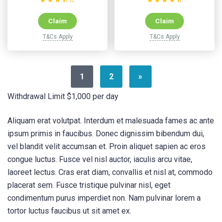
Claim
Claim
T&Cs Apply
T&Cs Apply
1
2
»
Withdrawal Limit $1,000 per day
Aliquam erat volutpat. Interdum et malesuada fames ac ante
ipsum primis in faucibus. Donec dignissim bibendum dui,
vel blandit velit accumsan et. Proin aliquet sapien ac eros
congue luctus. Fusce vel nisl auctor, iaculis arcu vitae,
laoreet lectus. Cras erat diam, convallis et nisl at, commodo
placerat sem. Fusce tristique pulvinar nisl, eget
condimentum purus imperdiet non. Nam pulvinar lorem a
tortor luctus faucibus ut sit amet ex.