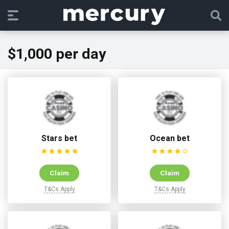
$1,000 per day
Stars bet
Ocean bet
Claim
Claim
T&Cs Apply
T&Cs Apply