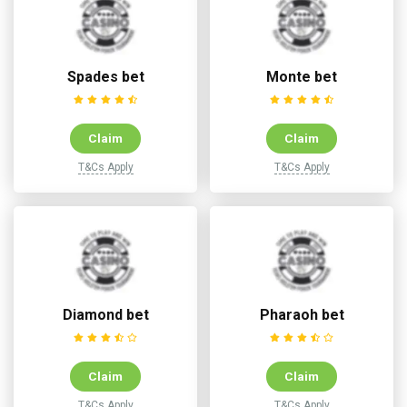
Spades bet
Monte bet
Claim
Claim
T&Cs Apply
T&Cs Apply
Diamond bet
Pharaoh bet
Claim
Claim
T&Cs Apply
T&Cs Apply