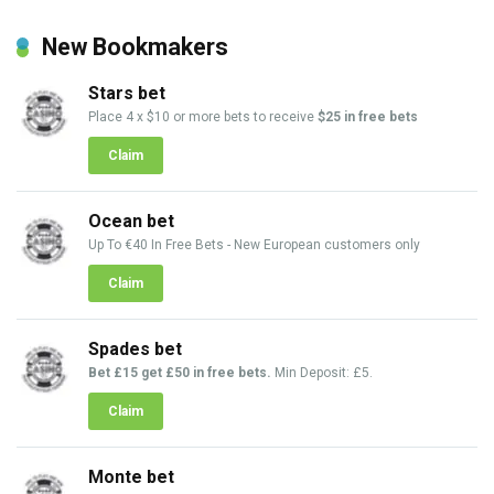
New Bookmakers
Stars bet
Place 4 x $10 or more bets to receive
$25 in free bets
Claim
Ocean bet
Up To €40 In Free Bets - New European customers only
Claim
Spades bet
Bet £15 get £50 in free bets.
Min Deposit: £5.
Claim
Monte bet