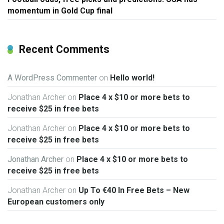
momentum in Gold Cup final
Recent Comments
A WordPress Commenter
on
Hello world!
Jonathan Archer
on
Place 4 x $10 or more bets to
receive $25 in free bets
Jonathan Archer
on
Place 4 x $10 or more bets to
receive $25 in free bets
Jonathan Archer
on
Place 4 x $10 or more bets to
receive $25 in free bets
Jonathan Archer
on
Up To €40 In Free Bets – New
European customers only