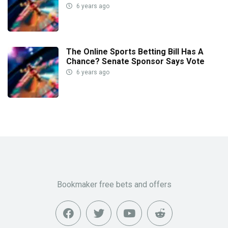
6 years ago
The Online Sports Betting Bill Has A
Chance? Senate Sponsor Says Vote
6 years ago
Bookmaker free bets and offers