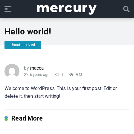
Hello world!
Uncategorized
by
macca
6 years ago
1
943
Welcome to WordPress. This is your first post. Edit or
delete it, then start writing!
Read More