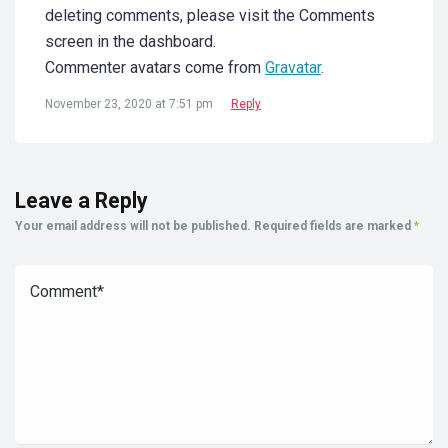
deleting comments, please visit the Comments
screen in the dashboard.
Commenter avatars come from
Gravatar
.
November 23, 2020 at 7:51 pm
Reply
Leave a Reply
Your email address will not be published.
Required fields are marked
*