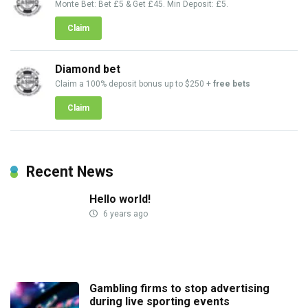
Monte Bet: Bet £5 & Get £45. Min Deposit: £5.
Claim
Diamond bet
Claim a 100% deposit bonus up to $250 +
free bets
Claim
Recent News
Hello world!
6 years ago
Gambling firms to stop advertising
during live sporting events