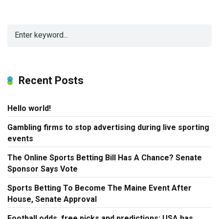
Recent Posts
Hello world!
Gambling firms to stop advertising during live sporting
events
The Online Sports Betting Bill Has A Chance? Senate
Sponsor Says Vote
Sports Betting To Become The Maine Event After
House, Senate Approval
Football odds, free picks and predictions: USA has