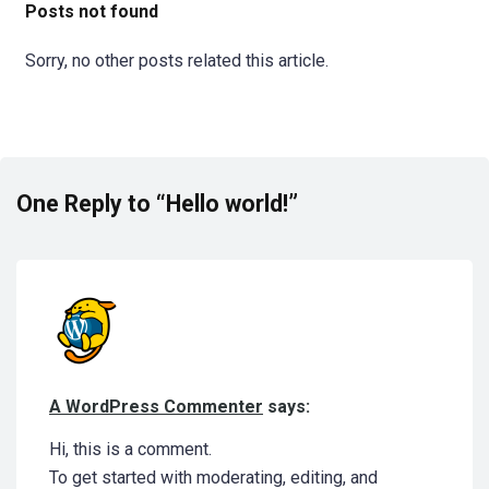
Posts not found
Sorry, no other posts related this article.
One Reply to “Hello world!”
A WordPress Commenter
says:
Hi, this is a comment.
To get started with moderating, editing, and