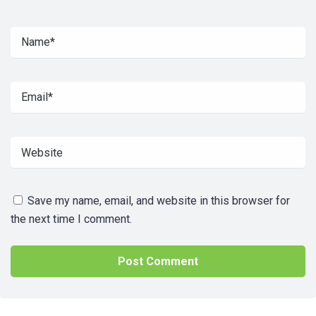
Save my name, email, and website in this browser for
the next time I comment.