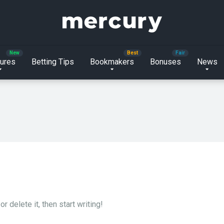
ures
Betting Tips
Bookmakers
Bonuses
News
 delete it, then start writing!