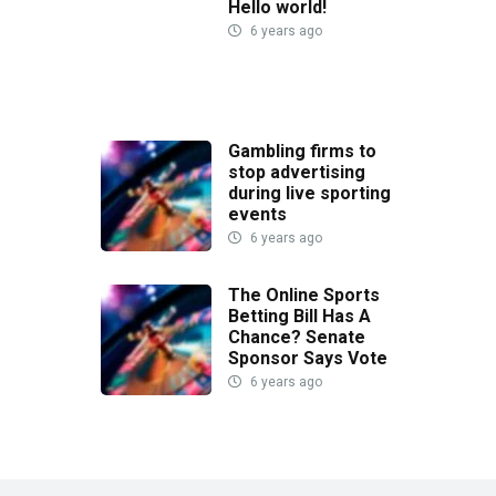
Hello world!
6 years ago
Gambling firms to
stop advertising
during live sporting
events
6 years ago
The Online Sports
Betting Bill Has A
Chance? Senate
Sponsor Says Vote
6 years ago