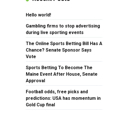
Hello world!
Gambling firms to stop advertising
during live sporting events
The Online Sports Betting Bill Has A
Chance? Senate Sponsor Says
Vote
Sports Betting To Become The
Maine Event After House, Senate
Approval
Football odds, free picks and
predictions: USA has momentum in
Gold Cup final