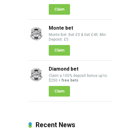
Claim
Monte bet
Monte Bet: Bet £5 & Get £45. Min
Deposit: £5.
Claim
Diamond bet
Claim a 100% deposit bonus up to
$250 +
free bets
Claim
Recent News