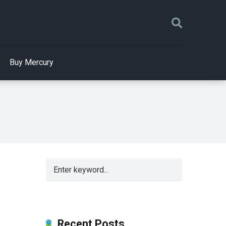
Buy Mercury
Recent Posts