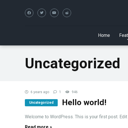
Home
Feat
Uncategorized
6 years ago
1
946
Hello world!
Uncategorized
Welcome to WordPress. This is your first post. Edit or
Read more »