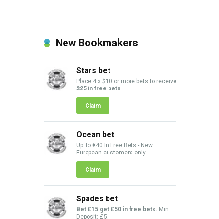
New Bookmakers
Stars bet
Place 4 x $10 or more bets to receive
$25 in free bets
Claim
Ocean bet
Up To €40 In Free Bets - New
European customers only
Claim
Spades bet
Bet £15 get £50 in free bets.
Min
Deposit: £5.