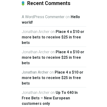
Recent Comments
A WordPress Commenter
on
Hello
world!
Jonathan Archer
on
Place 4 x $10 or
more bets to receive $25 in free
bets
Jonathan Archer
on
Place 4 x $10 or
more bets to receive $25 in free
bets
Jonathan Archer
on
Place 4 x $10 or
more bets to receive $25 in free
bets
Jonathan Archer
on
Up To €40 In
Free Bets – New European
customers only