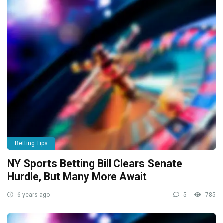
Betting Tips
NY Sports Betting Bill Clears Senate
Hurdle, But Many More Await
6 years ago
5
785