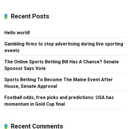
Recent Posts
Hello world!
Gambling firms to stop advertising during live sporting
events
The Online Sports Betting Bill Has A Chance? Senate
Sponsor Says Vote
Sports Betting To Become The Maine Event After
House, Senate Approval
Football odds, free picks and predictions: USA has
momentum in Gold Cup final
Recent Comments