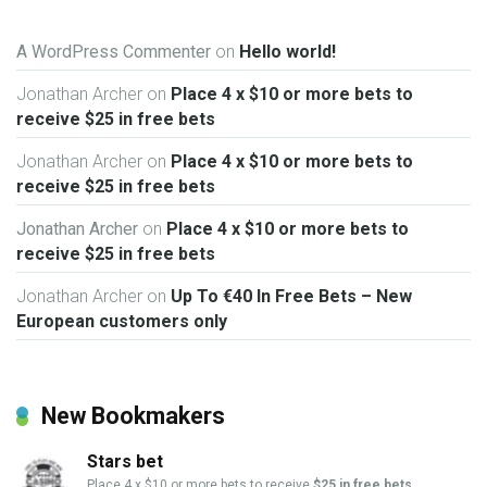
A WordPress Commenter
on
Hello world!
Jonathan Archer
on
Place 4 x $10 or more bets to
receive $25 in free bets
Jonathan Archer
on
Place 4 x $10 or more bets to
receive $25 in free bets
Jonathan Archer
on
Place 4 x $10 or more bets to
receive $25 in free bets
Jonathan Archer
on
Up To €40 In Free Bets – New
European customers only
New Bookmakers
Stars bet
Place 4 x $10 or more bets to receive
$25 in free bets