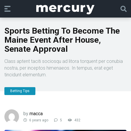
Sports Betting To Become The
Maine Event After House,
Senate Approval
Class aptent taciti sociosqu ad litora torquent per conubia
nostra, per inceptos himenaeos. In tempus, erat eget
tincidunt elementum.
Betting Tips
by
macca
6 years ago
5
432