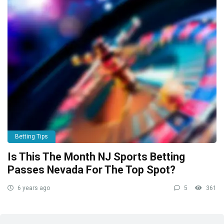
Betting Tips
Is This The Month NJ Sports Betting
Passes Nevada For The Top Spot?
6 years ago
5
361