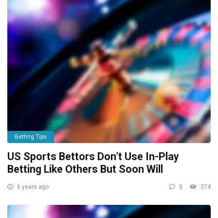
Betting Tips
US Sports Bettors Don’t Use In-Play
Betting Like Others But Soon Will
6 years ago
5
374