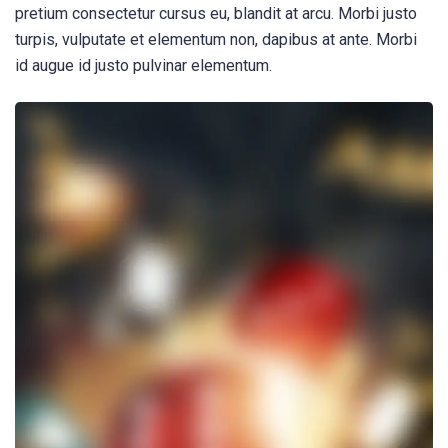
pretium consectetur cursus eu, blandit at arcu. Morbi justo
turpis, vulputate et elementum non, dapibus at ante. Morbi
id augue id justo pulvinar elementum.