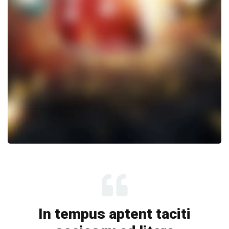
In tempus aptent taciti