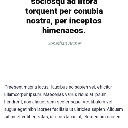
sociosqu ad litora
torquent per conubia
nostra, per inceptos
himenaeos.
Jonathan Archer
Praesent magna lacus, faucibus ac sapien vel, efficitur
ullamcorper ipsum. Maecenas varius risus at ipsum
hendrerit, non aliquet sem scelerisque. Vestibulum vel
augue eget nibh laoreet facilisis ut ultricies sapien. Aliquam
sit amet velit egestas, ultrices lacus ut, elementum sapien.