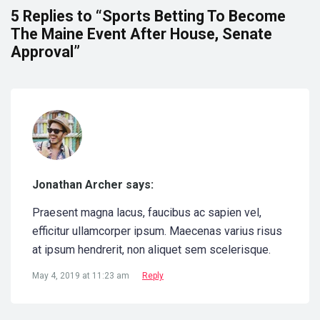
5 Replies to “Sports Betting To Become
The Maine Event After House, Senate
Approval”
Jonathan Archer says:
Praesent magna lacus, faucibus ac sapien vel,
efficitur ullamcorper ipsum. Maecenas varius risus
at ipsum hendrerit, non aliquet sem scelerisque.
May 4, 2019 at 11:23 am
Reply