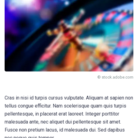
© stock.adobe.com
Cras in nisi id turpis cursus vulputate. Aliquam at sapien non
tellus congue efficitur. Nam scelerisque quam quis turpis
pellentesque, in placerat erat laoreet. Integer porttitor
malesuada ante, nec aliquet dui pellentesque sit amet.
Fusce non pretium lacus, id malesuada dui. Sed dapibus
nec neque quis tempor.