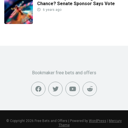
Chance? Senate Sponsor Says Vote
6 years ago
Bookmaker free bets and offers
© Copyright 2026 Free Bets and Offers | Powered by
WordPress
|
Mercury
Theme