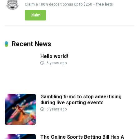
Claim a 100% deposit bonus up to $250 +
free bets
Claim
Recent News
Hello world!
6 years ago
Gambling firms to stop advertising
during live sporting events
6 years ago
The Online Sports Betting Bill Has A