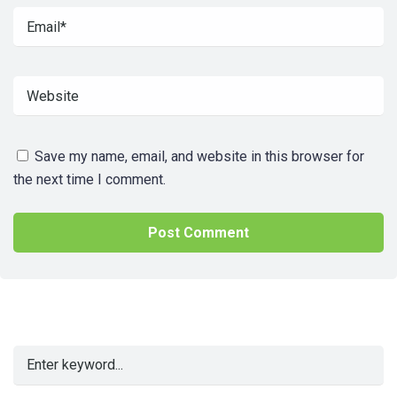
Save my name, email, and website in this browser for
the next time I comment.