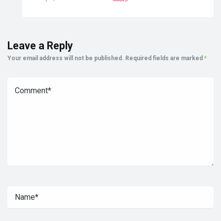
Leave a Reply
Your email address will not be published.
Required fields are marked
*