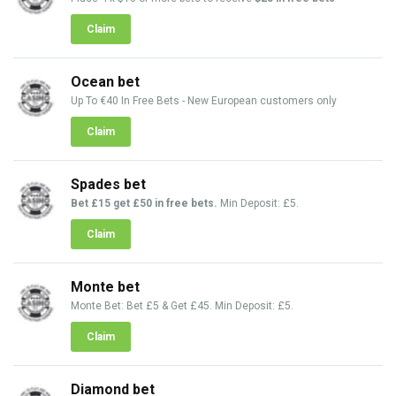
Claim
Ocean bet
Up To €40 In Free Bets - New European customers only
Claim
Spades bet
Bet £15 get £50 in free bets.
Min Deposit: £5.
Claim
Monte bet
Monte Bet: Bet £5 & Get £45. Min Deposit: £5.
Claim
Diamond bet