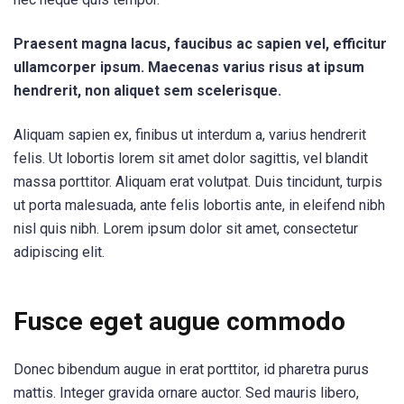
Praesent magna lacus, faucibus ac sapien vel, efficitur
ullamcorper ipsum. Maecenas varius risus at ipsum
hendrerit, non aliquet sem scelerisque.
Aliquam sapien ex, finibus ut interdum a, varius hendrerit
felis. Ut lobortis lorem sit amet dolor sagittis, vel blandit
massa porttitor. Aliquam erat volutpat. Duis tincidunt, turpis
ut porta malesuada, ante felis lobortis ante, in eleifend nibh
nisl quis nibh. Lorem ipsum dolor sit amet, consectetur
adipiscing elit.
Fusce eget augue commodo
Donec bibendum augue in erat porttitor, id pharetra purus
mattis. Integer gravida ornare auctor. Sed mauris libero,