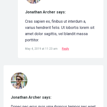
Jonathan Archer says:
Cras sapien ex, finibus ut interdum a,
varius hendrerit felis. Ut lobortis lorem sit
amet dolor sagittis, vel blandit massa
porttitor.
May 4, 2019 at 11:23 am
Reply
Jonathan Archer says:
Donec nec eros quis urna rhoncus tempor nec eget