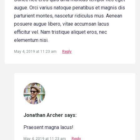
augue. Orci varius natoque penatibus et magnis dis
parturient montes, nascetur ridiculus mus. Aenean
posuere augue libero, vitae accumsan lacus
efficitur vel. Nam tristique aliquet eros, nec
elementum nisi.
May 4, 2019 at 11:23 am
Reply
Jonathan Archer says:
Praesent magna lacus!
May 4, 2019 at 11:23 am
Reply