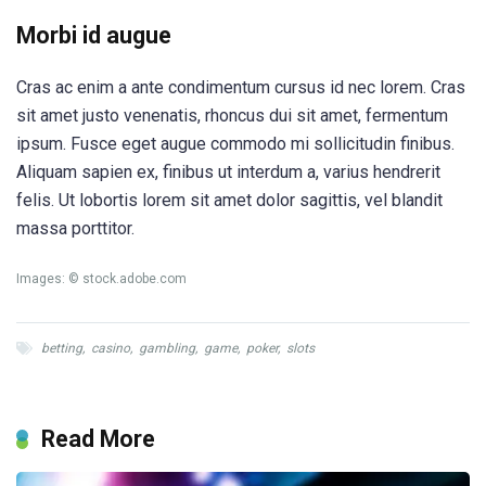
Morbi id augue
Cras ac enim a ante condimentum cursus id nec lorem. Cras
sit amet justo venenatis, rhoncus dui sit amet, fermentum
ipsum. Fusce eget augue commodo mi sollicitudin finibus.
Aliquam sapien ex, finibus ut interdum a, varius hendrerit
felis. Ut lobortis lorem sit amet dolor sagittis, vel blandit
massa porttitor.
Images: © stock.adobe.com
betting
,
casino
,
gambling
,
game
,
poker
,
slots
Read More