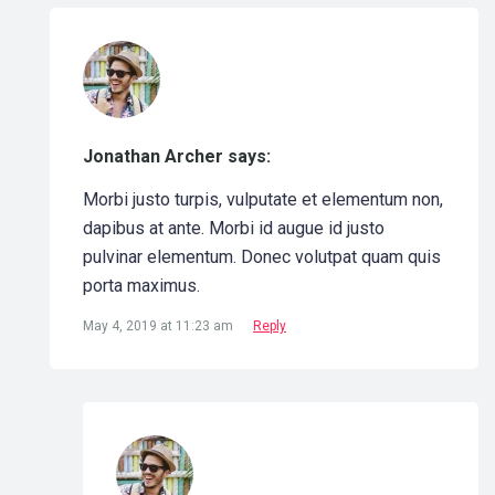
Jonathan Archer says:
Morbi justo turpis, vulputate et elementum non,
dapibus at ante. Morbi id augue id justo
pulvinar elementum. Donec volutpat quam quis
porta maximus.
May 4, 2019 at 11:23 am
Reply