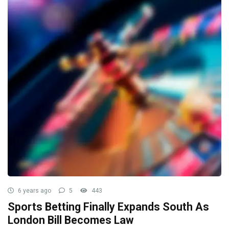
6 years ago
5
443
Sports Betting Finally Expands South As
London Bill Becomes Law