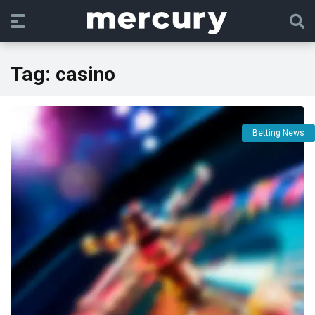
Tag:
casino
Betting News