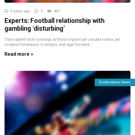
6 years ago
5
407
Experts: Football relationship with
gambling ‘disturbing’
Class aptent taciti sociosqu ad litora torquent per conubia nostra, per
inceptos himenaeos. In tempus, erat eget tincidunt ...
Read more »
Bookmakers News