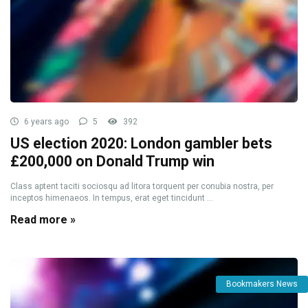
6 years ago
5
392
US election 2020: London gambler bets
£200,000 on Donald Trump win
Class aptent taciti sociosqu ad litora torquent per conubia nostra, per
inceptos himenaeos. In tempus, erat eget tincidunt ...
Read more »
Bookmakers News