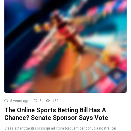
6 years ago
5
462
The Online Sports Betting Bill Has A
Chance? Senate Sponsor Says Vote
Class aptent taciti sociosqu ad litora torquent per conubia nostra, per