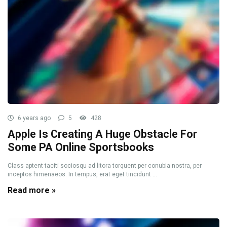
6 years ago
5
428
Apple Is Creating A Huge Obstacle For
Some PA Online Sportsbooks
Class aptent taciti sociosqu ad litora torquent per conubia nostra, per
inceptos himenaeos. In tempus, erat eget tincidunt ...
Read more »