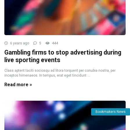
6 years ago
5
444
Gambling firms to stop advertising during
live sporting events
Class aptent taciti sociosqu ad litora torquent per conubia nostra, per
inceptos himenaeos. In tempus, erat eget tincidunt ...
Read more »
Bookmakers News