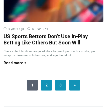
6 years ago
5
374
US Sports Bettors Don’t Use In-Play
Betting Like Others But Soon Will
Class aptent taciti sociosqu ad litora torquent per conubia nostra, per
inceptos himenaeos. In tempus, erat eget tincidunt ...
Read more »
1
2
3
»