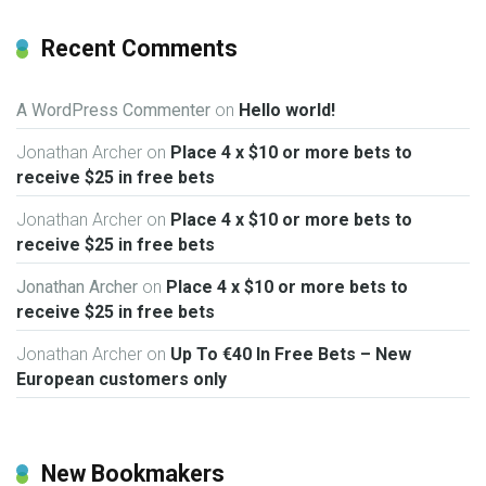
Recent Comments
A WordPress Commenter
on
Hello world!
Jonathan Archer
on
Place 4 x $10 or more bets to
receive $25 in free bets
Jonathan Archer
on
Place 4 x $10 or more bets to
receive $25 in free bets
Jonathan Archer
on
Place 4 x $10 or more bets to
receive $25 in free bets
Jonathan Archer
on
Up To €40 In Free Bets – New
European customers only
New Bookmakers