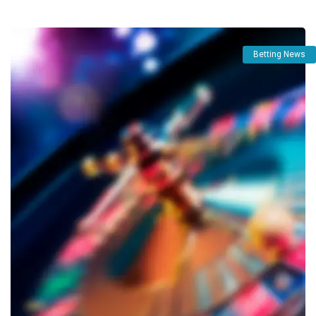
Betting News