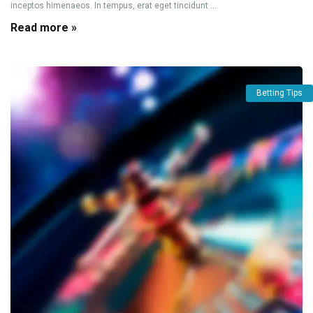
inceptos himenaeos. In tempus, erat eget tincidunt ...
Read more »
Betting Tips