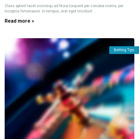
Class aptent taciti sociosqu ad litora torquent per conubia nostra, per
inceptos himenaeos. In tempus, erat eget tincidunt ...
Read more »
Betting Tips