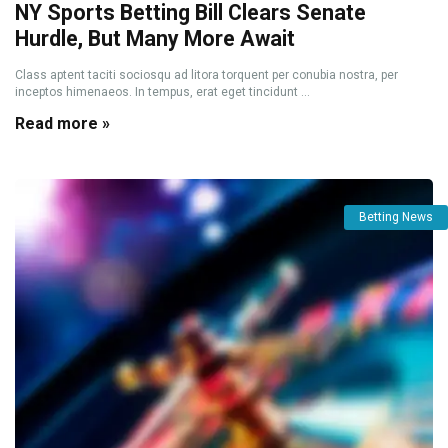
NY Sports Betting Bill Clears Senate
Hurdle, But Many More Await
Class aptent taciti sociosqu ad litora torquent per conubia nostra, per
inceptos himenaeos. In tempus, erat eget tincidunt ...
Read more »
Betting News