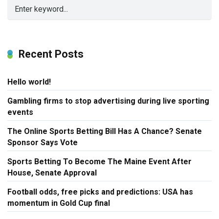
Recent Posts
Hello world!
Gambling firms to stop advertising during live sporting
events
The Online Sports Betting Bill Has A Chance? Senate
Sponsor Says Vote
Sports Betting To Become The Maine Event After
House, Senate Approval
Football odds, free picks and predictions: USA has
momentum in Gold Cup final