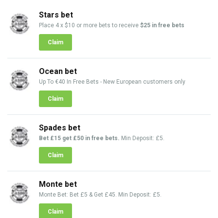
Stars bet
Place 4 x $10 or more bets to receive
$25 in free bets
Claim
Ocean bet
Up To €40 In Free Bets - New European customers only
Claim
Spades bet
Bet £15 get £50 in free bets.
Min Deposit: £5.
Claim
Monte bet
Monte Bet: Bet £5 & Get £45. Min Deposit: £5.
Claim