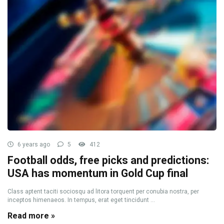
6 years ago
5
412
Football odds, free picks and predictions:
USA has momentum in Gold Cup final
Class aptent taciti sociosqu ad litora torquent per conubia nostra, per
inceptos himenaeos. In tempus, erat eget tincidunt ...
Read more »