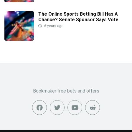
The Online Sports Betting Bill Has A
Chance? Senate Sponsor Says Vote
6 years ago
Bookmaker free bets and offers