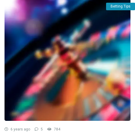
Betting Tips
6 years ago
5
784