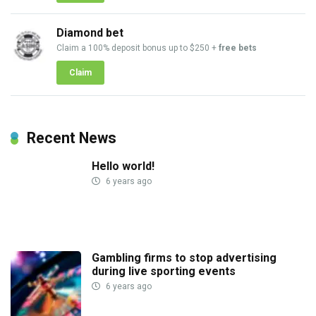
Diamond bet
Claim a 100% deposit bonus up to $250 +
free bets
Claim
Recent News
Hello world!
6 years ago
Gambling firms to stop advertising
during live sporting events
6 years ago