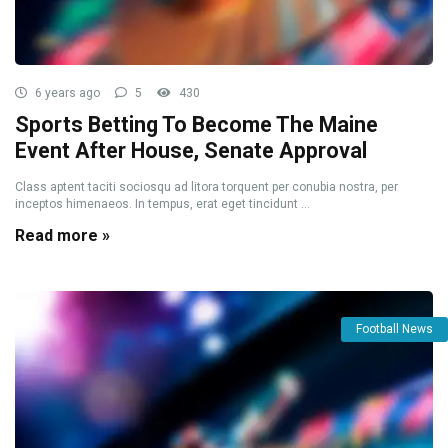
6 years ago
5
430
Sports Betting To Become The Maine
Event After House, Senate Approval
Class aptent taciti sociosqu ad litora torquent per conubia nostra, per
inceptos himenaeos. In tempus, erat eget tincidunt ...
Read more »
Football News