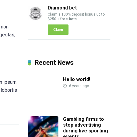
Diamond bet
Claim a 100% deposit bonus up to
$250 +
free bets
, non
Claim
egestas,
Recent News
Hello world!
um ipsum.
6 years ago
 lobortis
Gambling firms to
stop advertising
during live sporting
events