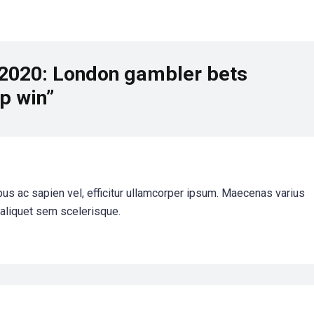
n 2020: London gambler bets
p win”
us ac sapien vel, efficitur ullamcorper ipsum. Maecenas varius
 aliquet sem scelerisque.