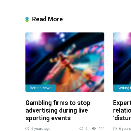
Read More
Betting News
Betting
Gambling firms to stop
Expert
advertising during live
relati
sporting events
‘distu
6 years ago
5
444
6 years