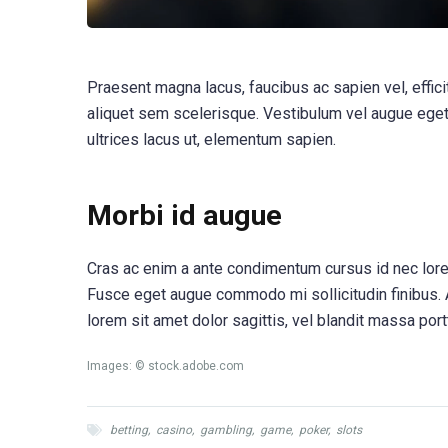
Praesent magna lacus, faucibus ac sapien vel, effic
aliquet sem scelerisque. Vestibulum vel augue eget n
ultrices lacus ut, elementum sapien.
Morbi id augue
Cras ac enim a ante condimentum cursus id nec lore
Fusce eget augue commodo mi sollicitudin finibus. Ali
lorem sit amet dolor sagittis, vel blandit massa portt
Images: © stock.adobe.com
betting
,
casino
,
gambling
,
game
,
poker
,
slots