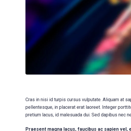
Cras in nisi id turpis cursus vulputate. Aliquam at s
pellentesque, in placerat erat laoreet. Integer portt
pretium lacus, id malesuada dui. Sed dapibus nec n
Praesent magna lacus, faucibus ac sapien vel, 