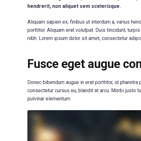
hendrerit, non aliquet sem scelerisque.
Aliquam sapien ex, finibus ut interdum a, varius hendr
porttitor. Aliquam erat volutpat. Duis tincidunt, turpi
nibh. Lorem ipsum dolor sit amet, consectetur adipis
Fusce eget augue c
Donec bibendum augue in erat porttitor, id pharetra 
consectetur cursus eu, blandit at arcu. Morbi justo t
pulvinar elementum.