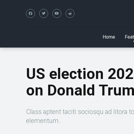
Home
Feat
US election 20
on Donald Trum
Class aptent taciti sociosqu ad litora 
elementum.