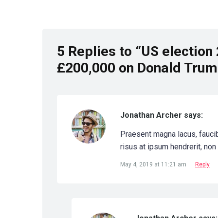
5 Replies to “US electio
£200,000 on Donald Trum
Jonathan Archer says:
Praesent magna lacus, faucib
risus at ipsum hendrerit, non
May 4, 2019 at 11:21 am
Reply