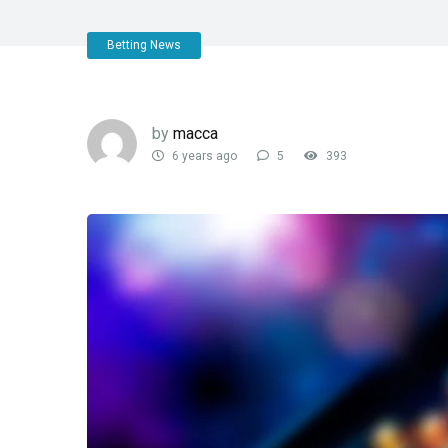
Betting News
by
macca
6 years ago
5
393