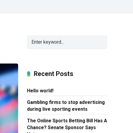
Recent Posts
Hello world!
Gambling firms to stop advertising
during live sporting events
The Online Sports Betting Bill Has A
Chance? Senate Sponsor Says