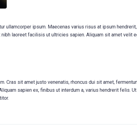
itur ullamcorper ipsum. Maecenas varius risus at ipsum hendrerit
ibh laoreet facilisis ut ultricies sapien. Aliquam sit amet velit 
m. Cras sit amet justo venenatis, rhoncus dui sit amet, ferment
quam sapien ex, finibus ut interdum a, varius hendrerit felis. Ut
itor.