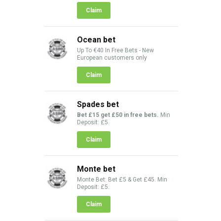
Claim
Ocean bet
Up To €40 In Free Bets - New
European customers only
Claim
Spades bet
Bet £15 get £50 in free bets.
Min
Deposit: £5.
Claim
Monte bet
Monte Bet: Bet £5 & Get £45. Min
Deposit: £5.
Claim