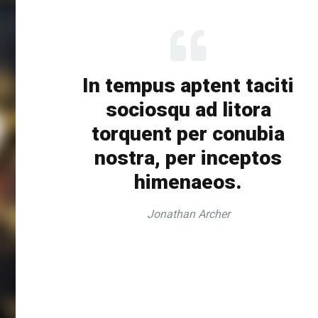
In tempus aptent taciti
sociosqu ad litora
torquent per conubia
nostra, per inceptos
himenaeos.
Jonathan Archer