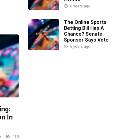
6 years ago
The Online Sports
Betting Bill Has A
Chance? Senate
Sponsor Says Vote
6 years ago
ing:
on In
5
410