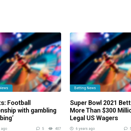
 News
Betting News
s: Football
Super Bowl 2021 Bett
onship with gambling
More Than $300 Milli
rbing’
Legal US Wagers
 ago
5
407
6 years ago