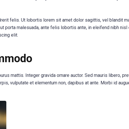
erit felis. Ut lobortis lorem sit amet dolor sagittis, vel blandit 
s ut porta malesuada, ante felis lobortis ante, in eleifend nibh nisl
cing elit.
ommodo
purus mattis. Integer gravida ornare auctor. Sed mauris libero, pr
urpis, vulputate et elementum non, dapibus at ante. Morbi id augue