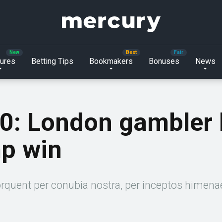
ures
Betting Tips
Bookmakers
Bonuses
News
20: London gambler
p win
torquent per conubia nostra, per inceptos himena