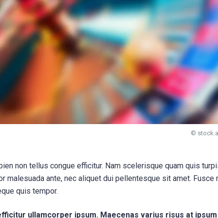
© stock.
apien non tellus congue efficitur. Nam scelerisque quam quis turp
itor malesuada ante, nec aliquet dui pellentesque sit amet. Fusce
eque quis tempor.
efficitur ullamcorper ipsum. Maecenas varius risus at ipsum