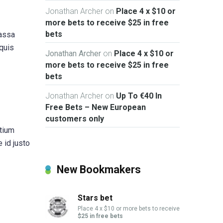
Jonathan Archer
on
Place 4 x $10 or
more bets to receive $25 in free
bets
massa
 quis
Jonathan Archer
on
Place 4 x $10 or
more bets to receive $25 in free
bets
Jonathan Archer
on
Up To €40 In
Free Bets – New European
customers only
etium
 id justo
New Bookmakers
Stars bet
Place 4 x $10 or more bets to receive
$25 in free bets