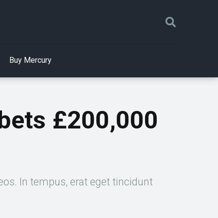
Buy Mercury
 bets £200,000
eos. In tempus, erat eget tincidunt