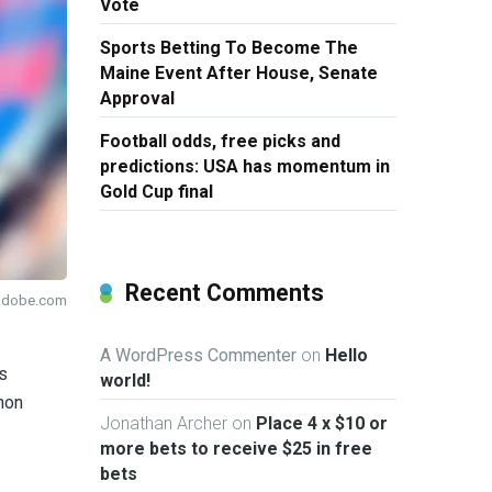
Vote
Sports Betting To Become The
Maine Event After House, Senate
Approval
Football odds, free picks and
predictions: USA has momentum in
Gold Cup final
Recent Comments
adobe.com
A WordPress Commenter
on
Hello
is
world!
 non
Jonathan Archer
on
Place 4 x $10 or
more bets to receive $25 in free
bets