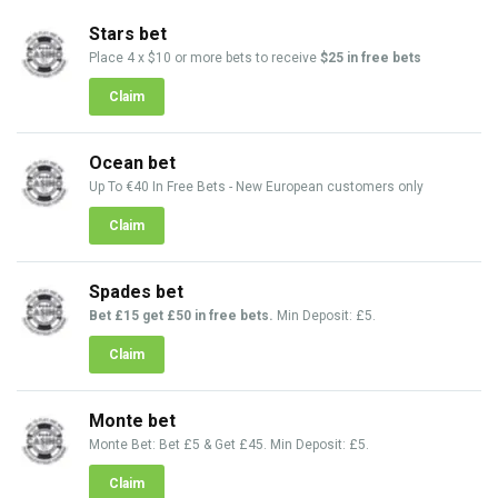
Stars bet
Place 4 x $10 or more bets to receive
$25 in free bets
Claim
Ocean bet
Up To €40 In Free Bets - New European customers only
Claim
Spades bet
Bet £15 get £50 in free bets.
Min Deposit: £5.
Claim
Monte bet
Monte Bet: Bet £5 & Get £45. Min Deposit: £5.
Claim