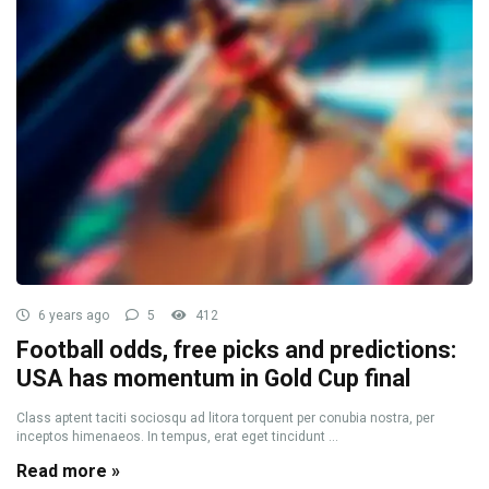
6 years ago
5
412
Football odds, free picks and predictions:
USA has momentum in Gold Cup final
Class aptent taciti sociosqu ad litora torquent per conubia nostra, per
inceptos himenaeos. In tempus, erat eget tincidunt ...
Read more »