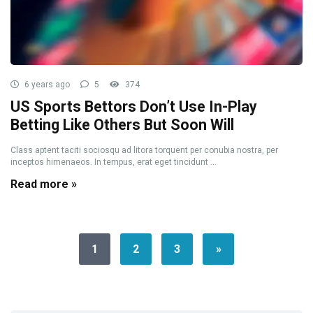
6 years ago
5
374
US Sports Bettors Don’t Use In-Play
Betting Like Others But Soon Will
Class aptent taciti sociosqu ad litora torquent per conubia nostra, per
inceptos himenaeos. In tempus, erat eget tincidunt ...
Read more »
1
2
3
»