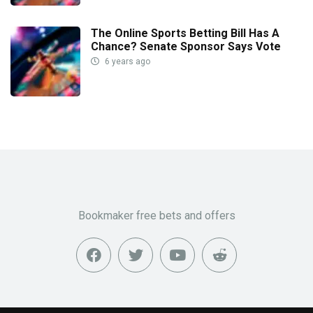
The Online Sports Betting Bill Has A
Chance? Senate Sponsor Says Vote
6 years ago
Bookmaker free bets and offers