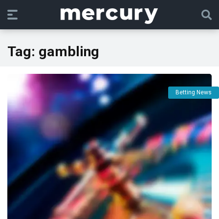
Tag:
gambling
Betting News