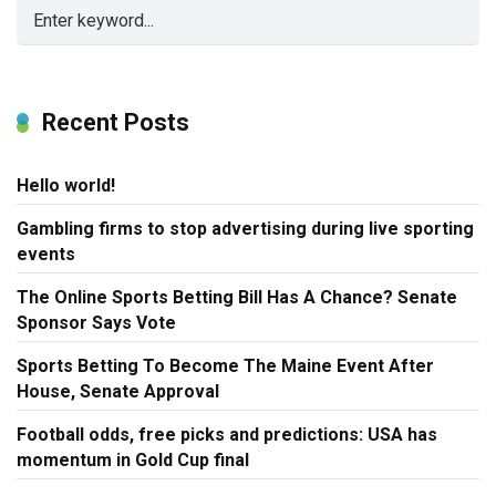
Recent Posts
Hello world!
Gambling firms to stop advertising during live sporting
events
The Online Sports Betting Bill Has A Chance? Senate
Sponsor Says Vote
Sports Betting To Become The Maine Event After
House, Senate Approval
Football odds, free picks and predictions: USA has
momentum in Gold Cup final