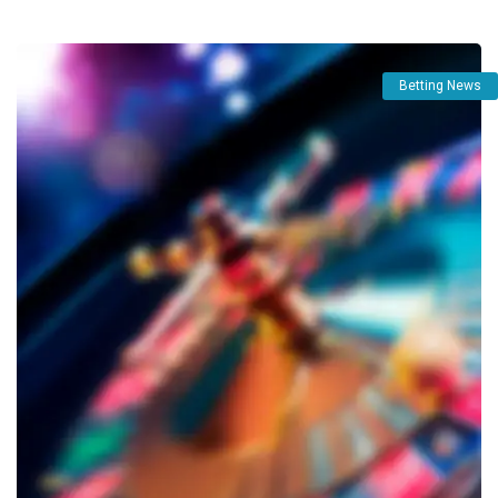
Betting News