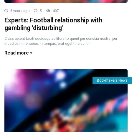
6 years ago
5
407
Experts: Football relationship with
gambling ‘disturbing’
Class aptent taciti sociosqu ad litora torquent per conubia nostra, per
inceptos himenaeos. In tempus, erat eget tincidunt ...
Read more »
Bookmakers News