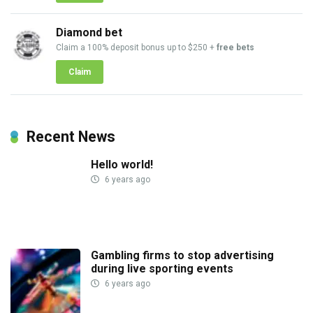
Diamond bet
Claim a 100% deposit bonus up to $250 +
free bets
Claim
Recent News
Hello world!
6 years ago
Gambling firms to stop advertising
during live sporting events
6 years ago