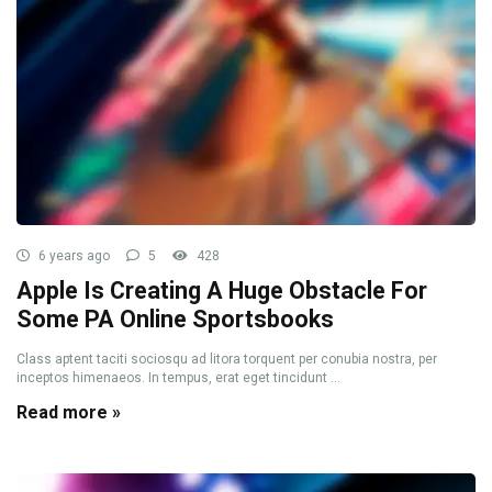
6 years ago
5
428
Apple Is Creating A Huge Obstacle For
Some PA Online Sportsbooks
Class aptent taciti sociosqu ad litora torquent per conubia nostra, per
inceptos himenaeos. In tempus, erat eget tincidunt ...
Read more »