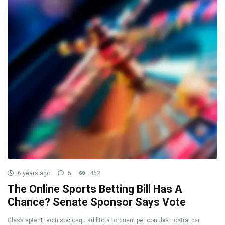
6 years ago
5
462
The Online Sports Betting Bill Has A
Chance? Senate Sponsor Says Vote
Class aptent taciti sociosqu ad litora torquent per conubia nostra, per