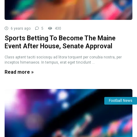
6 years ago
5
430
Sports Betting To Become The Maine
Event After House, Senate Approval
Class aptent taciti sociosqu ad litora torquent per conubia nostra, per
inceptos himenaeos. In tempus, erat eget tincidunt ...
Read more »
Football News