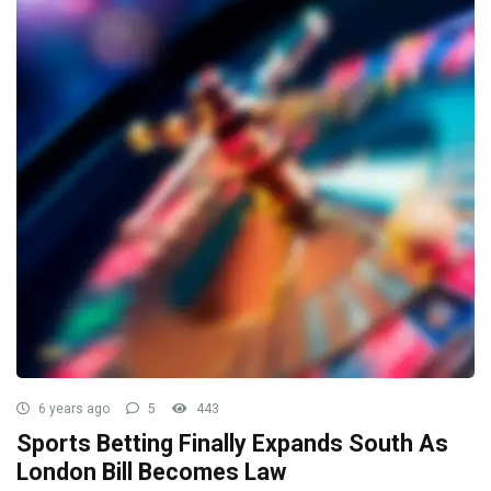
6 years ago
5
443
Sports Betting Finally Expands South As
London Bill Becomes Law