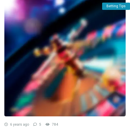
Betting Tips
6 years ago
5
784