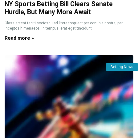
NY Sports Betting Bill Clears Senate
Hurdle, But Many More Await
Class aptent taciti sociosqu ad litora torquent per conubia nostra, per
inceptos himenaeos. In tempus, erat eget tincidunt ...
Read more »
Betting News