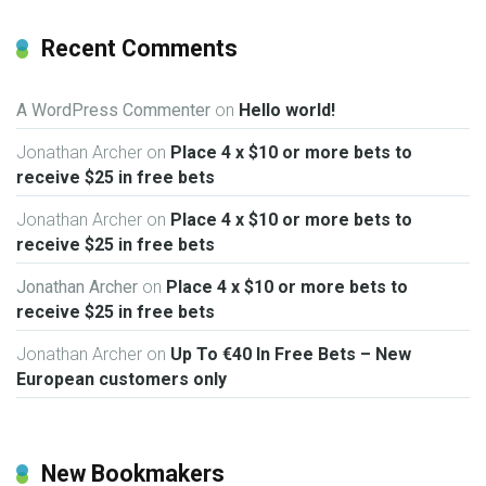
Recent Comments
A WordPress Commenter
on
Hello world!
Jonathan Archer
on
Place 4 x $10 or more bets to
receive $25 in free bets
Jonathan Archer
on
Place 4 x $10 or more bets to
receive $25 in free bets
Jonathan Archer
on
Place 4 x $10 or more bets to
receive $25 in free bets
Jonathan Archer
on
Up To €40 In Free Bets – New
European customers only
New Bookmakers