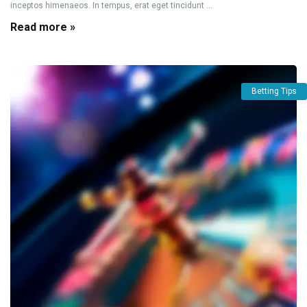
inceptos himenaeos. In tempus, erat eget tincidunt ...
Read more »
Betting Tips