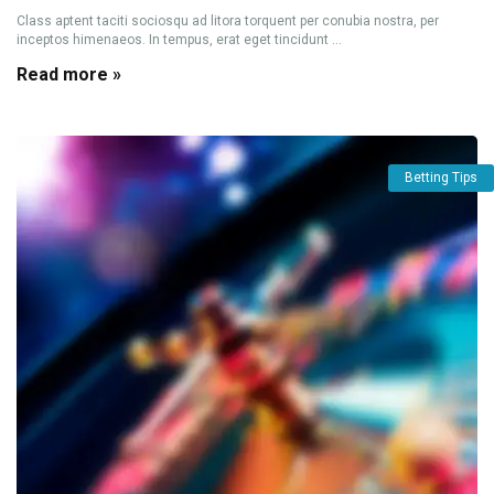
Class aptent taciti sociosqu ad litora torquent per conubia nostra, per
inceptos himenaeos. In tempus, erat eget tincidunt ...
Read more »
Betting Tips