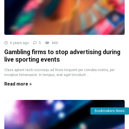
6 years ago
5
444
Gambling firms to stop advertising during
live sporting events
Class aptent taciti sociosqu ad litora torquent per conubia nostra, per
inceptos himenaeos. In tempus, erat eget tincidunt ...
Read more »
Bookmakers News