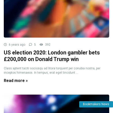
6 years ago
5
392
US election 2020: London gambler bets
£200,000 on Donald Trump win
Class aptent taciti sociosqu ad litora torquent per conubia nostra, per
inceptos himenaeos. In tempus, erat eget tincidunt ...
Read more »
Bookmakers News